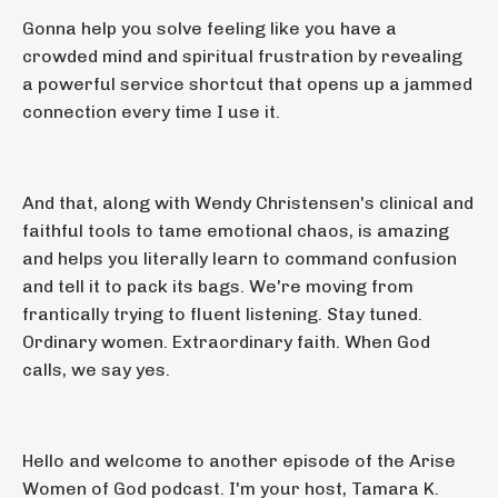
Gonna help you solve feeling like you have a
crowded mind and spiritual frustration by revealing
a powerful service shortcut that opens up a jammed
connection every time I use it.
And that, along with Wendy Christensen's clinical and
faithful tools to tame emotional chaos, is amazing
and helps you literally learn to command confusion
and tell it to pack its bags. We're moving from
frantically trying to fluent listening. Stay tuned.
Ordinary women. Extraordinary faith. When God
calls, we say yes.
Hello and welcome to another episode of the Arise
Women of God podcast. I'm your host, Tamara K.