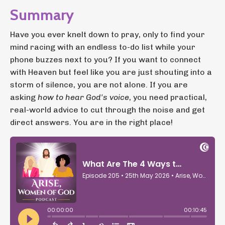
Summary
Have you ever knelt down to pray, only to find your
mind racing with an endless to-do list while your
phone buzzes next to you? If you want to connect
with Heaven but feel like you are just shouting into a
storm of silence, you are not alone. If you are
asking
how to hear God's voice
, you need practical,
real-world advice to cut through the noise and get
direct answers. You are in the right place!