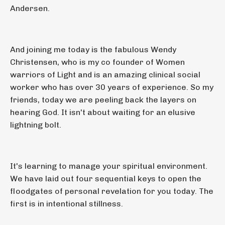
Andersen.
And joining me today is the fabulous Wendy
Christensen, who is my co founder of Women
warriors of Light and is an amazing clinical social
worker who has over 30 years of experience. So my
friends, today we are peeling back the layers on
hearing God. It isn't about waiting for an elusive
lightning bolt.
It's learning to manage your spiritual environment.
We have laid out four sequential keys to open the
floodgates of personal revelation for you today. The
first is in intentional stillness.