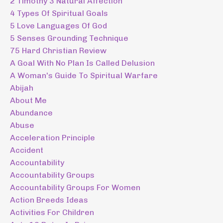
2 Timothy 3 Natural Affection
4 Types Of Spiritual Goals
5 Love Languages Of God
5 Senses Grounding Technique
75 Hard Christian Review
A Goal With No Plan Is Called Delusion
A Woman's Guide To Spiritual Warfare
Abijah
About Me
Abundance
Abuse
Acceleration Principle
Accident
Accountability
Accountability Groups
Accountability Groups For Women
Action Breeds Ideas
Activities For Children