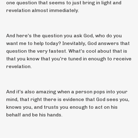
one question that seems to just bring in light and
revelation almost immediately.
And here's the question you ask God, who do you
want me to help today? Inevitably, God answers that
question the very fastest. What's cool about that is
that you know that you're tuned in enough to receive
revelation.
And it's also amazing when a person pops into your
mind, that right there is evidence that God sees you,
knows you, and trusts you enough to act on his
behalf and be his hands.