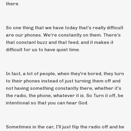
there.
So one thing that we have today that's really difficult
are our phones. We're constantly on them. There's
that constant buzz and that feed, and it makes it
difficult for us to have quiet time.
In fact, a lot of people, when they're bored, they turn
to their phones instead of just turning them off and
not having something constantly there, whether it's
the radio, the phone, whatever it is. So Turn it off, be
intentional so that you can hear God.
Sometimes in the car, I'll just flip the radio off and be