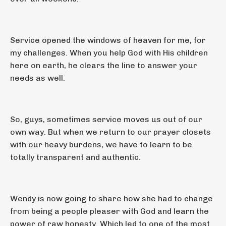
Service opened the windows of heaven for me, for
my challenges. When you help God with His children
here on earth, he clears the line to answer your
needs as well.
So, guys, sometimes service moves us out of our
own way. But when we return to our prayer closets
with our heavy burdens, we have to learn to be
totally transparent and authentic.
Wendy is now going to share how she had to change
from being a people pleaser with God and learn the
power of raw honesty. Which led to one of the most