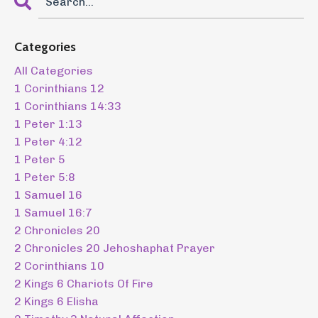
Categories
All Categories
1 Corinthians 12
1 Corinthians 14:33
1 Peter 1:13
1 Peter 4:12
1 Peter 5
1 Peter 5:8
1 Samuel 16
1 Samuel 16:7
2 Chronicles 20
2 Chronicles 20 Jehoshaphat Prayer
2 Corinthians 10
2 Kings 6 Chariots Of Fire
2 Kings 6 Elisha