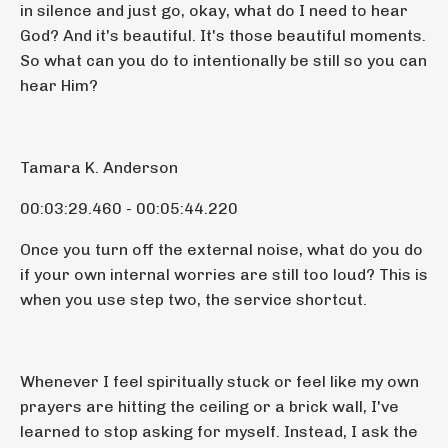
in silence and just go, okay, what do I need to hear
God? And it's beautiful. It's those beautiful moments.
So what can you do to intentionally be still so you can
hear Him?
Tamara K. Anderson
00:03:29.460 - 00:05:44.220
Once you turn off the external noise, what do you do
if your own internal worries are still too loud? This is
when you use step two, the service shortcut.
Whenever I feel spiritually stuck or feel like my own
prayers are hitting the ceiling or a brick wall, I've
learned to stop asking for myself. Instead, I ask the