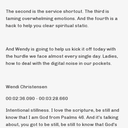
The second is the service shortcut. The third is
taming overwhelming emotions. And the fourth is a
hack to help you clear spiritual static.
And Wendy is going to help us kick it off today with
the hurdle we face almost every single day. Ladies,
how to deal with the digital noise in our pockets.
Wendi Christensen
00:02:36.090 - 00:03:28.660
Intentional stillness. I love the scripture, be still and
know that I am God from Psalms 46. And it's talking
about, you got to be still, be still to know that God's