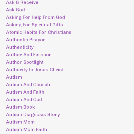
Ask & Receive
Ask God
Asking For Help From God
Asking For Spiritual Gifts
Atomic Habits For Christians
Authentic Prayer
Authenticity
Author And Finisher
Author Spotlight
Authority In Jesus Christ
Autism
Autism And Church
Autism And Faith
Autism And Ocd
Autism Book
Autism Diagnosis Story
Autism Mom
Autism Mom Faith