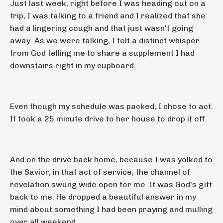
Just last week, right before I was heading out on a
trip, I was talking to a friend and I realized that she
had a lingering cough and that just wasn't going
away. As we were talking, I felt a distinct whisper
from God telling me to share a supplement I had
downstairs right in my cupboard.
Even though my schedule was packed, I chose to act.
It took a 25 minute drive to her house to drop it off.
And on the drive back home, because I was yolked to
the Savior, in that act of service, the channel of
revelation swung wide open for me. It was God's gift
back to me. He dropped a beautiful answer in my
mind about something I had been praying and mulling
over all weekend.