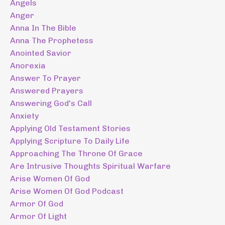
Angels
Anger
Anna In The Bible
Anna The Prophetess
Anointed Savior
Anorexia
Answer To Prayer
Answered Prayers
Answering God's Call
Anxiety
Applying Old Testament Stories
Applying Scripture To Daily Life
Approaching The Throne Of Grace
Are Intrusive Thoughts Spiritual Warfare
Arise Women Of God
Arise Women Of God Podcast
Armor Of God
Armor Of Light