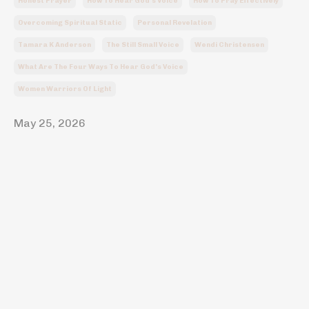
Honest Prayer
How To Hear God's Voice
How To Pray Effectively
Overcoming Spiritual Static
Personal Revelation
Tamara K Anderson
The Still Small Voice
Wendi Christensen
What Are The Four Ways To Hear God's Voice
Women Warriors Of Light
May 25, 2026