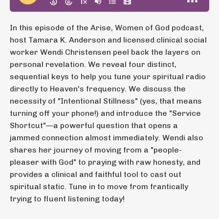
In this episode of the Arise, Women of God podcast,
host Tamara K. Anderson and licensed clinical social
worker Wendi Christensen peel back the layers on
personal revelation. We reveal four distinct,
sequential keys to help you tune your spiritual radio
directly to Heaven's frequency. We discuss the
necessity of "Intentional Stillness" (yes, that means
turning off your phone!) and introduce the "Service
Shortcut"—a powerful question that opens a
jammed connection almost immediately. Wendi also
shares her journey of moving from a "people-
pleaser with God" to praying with raw honesty, and
provides a clinical and faithful tool to cast out
spiritual static. Tune in to move from frantically
trying to fluent listening today!