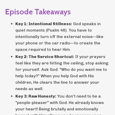
Episode Takeaways
Key 1: Intentional Stillness:
God speaks in
quiet moments (Psalm 46). You have to
intentionally turn off the external noise—like
your phone or the car radio—to create the
space required to hear Him.
Key 2: The Service Shortcut:
If your prayers
feel like they are hitting the ceiling, stop asking
for yourself. Ask God: "Who do you want me to
help today?" When you help God with His
children, He clears the line to answer your
needs as well.
Key 3: Raw Honesty:
You don't need to be a
"people-pleaser" with God. He already knows
your heart! Being brutally and emotionally