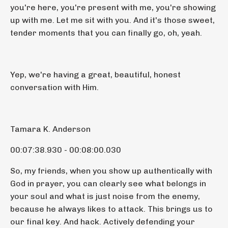
you're here, you're present with me, you're showing
up with me. Let me sit with you. And it's those sweet,
tender moments that you can finally go, oh, yeah.
Yep, we're having a great, beautiful, honest
conversation with Him.
Tamara K. Anderson
00:07:38.930 - 00:08:00.030
So, my friends, when you show up authentically with
God in prayer, you can clearly see what belongs in
your soul and what is just noise from the enemy,
because he always likes to attack. This brings us to
our final key. And hack. Actively defending your