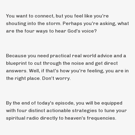
You want to connect, but you feel like you're
shouting into the storm. Perhaps you're asking, what
are the four ways to hear God's voice?
Because you need practical real world advice and a
blueprint to cut through the noise and get direct
answers. Well, if that's how you're feeling, you are in
the right place. Don't worry.
By the end of today's episode, you will be equipped
with four distinct actionable strategies to tune your
spiritual radio directly to heaven's frequencies.