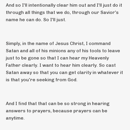
And so I'll intentionally clear him out and I'll just do it
through all things that we do, through our Savior's
name he can do. So I'll just.
Simply, in the name of Jesus Christ, I command
Satan and all of his minions any of his tools to leave
just to be gone so that I can hear my Heavenly
Father clearly. I want to hear him clearly. So cast
Satan away so that you can get clarity in whatever it
is that you're seeking from God.
And I find that that can be so strong in hearing
answers to prayers, because prayers can be
anytime.