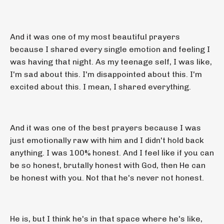
And it was one of my most beautiful prayers
because I shared every single emotion and feeling I
was having that night. As my teenage self, I was like,
I'm sad about this. I'm disappointed about this. I'm
excited about this. I mean, I shared everything.
And it was one of the best prayers because I was
just emotionally raw with him and I didn't hold back
anything. I was 100% honest. And I feel like if you can
be so honest, brutally honest with God, then He can
be honest with you. Not that he's never not honest.
He is, but I think he's in that space where he's like,