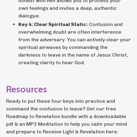
honest with Him allows you to process your
own feelings and invites a deep, authentic
dialogue.
Key 4: Clear Spiritual Static:
Confusion and
overwhelming doubt are often interference
from the adversary. You can actively clear your
spiritual airwaves by commanding the
darkness to leave in the name of Jesus Christ,
creating clarity to hear God.
Resources
Ready to put these four keys into practice and
command the confusion to leave? Get our free
Roadmap to Revelation bundle with a downloadable
pdf & an MP3 Meditation to help you calm your mind
and prepare to Receive Light & Revelation here: