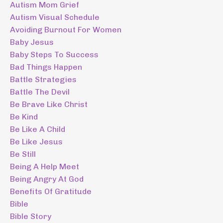
Autism Mom Grief
Autism Visual Schedule
Avoiding Burnout For Women
Baby Jesus
Baby Steps To Success
Bad Things Happen
Battle Strategies
Battle The Devil
Be Brave Like Christ
Be Kind
Be Like A Child
Be Like Jesus
Be Still
Being A Help Meet
Being Angry At God
Benefits Of Gratitude
Bible
Bible Story