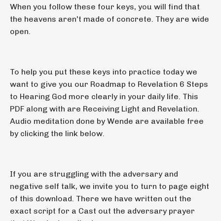
When you follow these four keys, you will find that
the heavens aren't made of concrete. They are wide
open.
To help you put these keys into practice today we
want to give you our Roadmap to Revelation 6 Steps
to Hearing God more clearly in your daily life. This
PDF along with are Receiving Light and Revelation.
Audio meditation done by Wende are available free
by clicking the link below.
If you are struggling with the adversary and
negative self talk, we invite you to turn to page eight
of this download. There we have written out the
exact script for a Cast out the adversary prayer