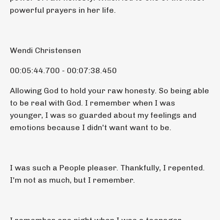
powerful prayers in her life.
Wendi Christensen
00:05:44.700 - 00:07:38.450
Allowing God to hold your raw honesty. So being able
to be real with God. I remember when I was
younger, I was so guarded about my feelings and
emotions because I didn't want want to be.
I was such a People pleaser. Thankfully, I repented.
I'm not as much, but I remember.