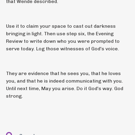
that Wende described.
Use it to claim your space to cast out darkness
bringing in light. Then use step six, the Evening
Review to write down who you were prompted to
serve today. Log those witnesses of God's voice.
They are evidence that he sees you, that he loves
you, and that he is indeed communicating with you.
Until next time, May you arise. Do it God's way. God
strong.