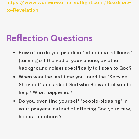
https://www.womenwarriorsoflight.com/Roadmap-
to-Revelation
Reflection Questions
How often do you practice "intentional stillness"
(turning off the radio, your phone, or other
background noise) specifically to listen to God?
When was the last time you used the "Service
Shortcut" and asked God who He wanted you to
help? What happened?
Do you ever find yourself "people-pleasing" in
your prayers instead of offering God your raw,
honest emotions?