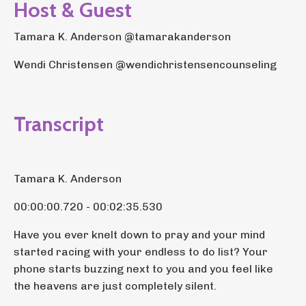
Host & Guest
Tamara K. Anderson @tamarakanderson
Wendi Christensen @wendichristensencounseling
Transcript
Tamara K. Anderson
00:00:00.720 - 00:02:35.530
Have you ever knelt down to pray and your mind
started racing with your endless to do list? Your
phone starts buzzing next to you and you feel like
the heavens are just completely silent.