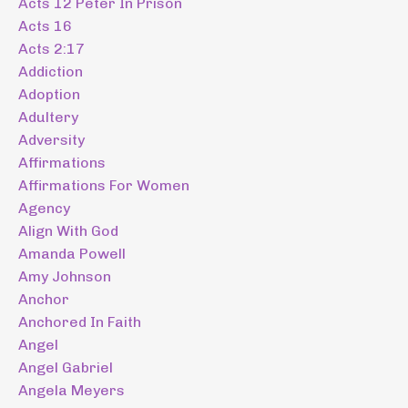
Acts 12 Peter In Prison
Acts 16
Acts 2:17
Addiction
Adoption
Adultery
Adversity
Affirmations
Affirmations For Women
Agency
Align With God
Amanda Powell
Amy Johnson
Anchor
Anchored In Faith
Angel
Angel Gabriel
Angela Meyers