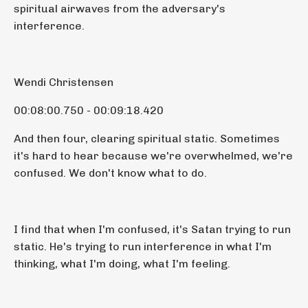
spiritual airwaves from the adversary's
interference.
Wendi Christensen
00:08:00.750 - 00:09:18.420
And then four, clearing spiritual static. Sometimes
it's hard to hear because we're overwhelmed, we're
confused. We don't know what to do.
I find that when I'm confused, it's Satan trying to run
static. He's trying to run interference in what I'm
thinking, what I'm doing, what I'm feeling.