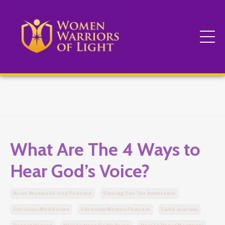
What Are The 4 Ways to
Hear God’s Voice?
Arise Women Of God Podcast
Casting Out The Adversary
Christian Meditation
Christian Women Podcast
Faith Journey