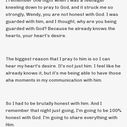
I remember one night when I was a teenager
kneeling down to pray to God, and it struck me so
strongly, Wendy, you are not honest with God. I was
guarded with him, and I thought, why are you being
guarded with God? Because he already knows the
hearts, your heart's desire.
The biggest reason that I pray to him is so I can
hear my heart's desire. It's not just him. I feel like he
already knows it, but it's me being able to have those
aha moments in my communication with him.
So I had to be brutally honest with him. And I
remember that night just going, I'm going to be 100%
honest with God. I'm going to share everything with
Him.