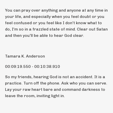
You can pray over anything and anyone at any time in
your life, and especially when you feel doubt or you
feel confused or you feel like I don't know what to
do, I'm so in a frazzled state of mind. Clear out Satan
and then you'll be able to hear God clear.
Tamara K. Anderson
00:09:19.550 - 00:10:38.910
So my friends, hearing God is not an accident. It is a
practice. Turn off the phone. Ask who you can serve.
Lay your raw heart bare and command darkness to
leave the room, inviting light in.