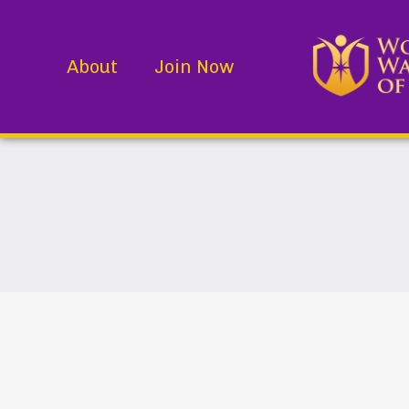
About
Join Now