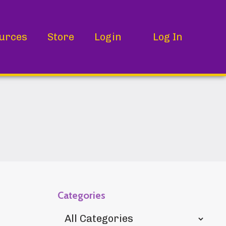
urces
Store
Login
Log In
Categories