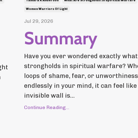
ht
Tamara K Anderson
What Are Strongholds In Spiritual Warfare
Women Warriors Of Light
Jul 29, 2026
Summary
Have you ever wondered exactly what
strongholds in spiritual warfare? Wh
ght
loops of shame, fear, or unworthiness
n
endlessly in your mind, it can feel like
invisible wall is...
Continue Reading...