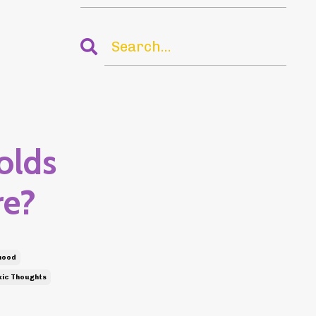
olds
re?
hood
ic Thoughts