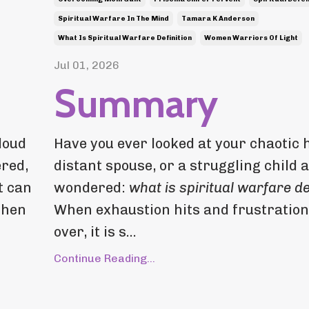
Spiritual Warfare In The Mind
Tamara K Anderson
What Is Spiritual Warfare Definition
Women Warriors Of Light
Jul 01, 2026
Summary
loud
Have you ever looked at your chaotic 
ered,
distant spouse, or a struggling child 
t can
wondered:
what is spiritual warfare de
when
When exhaustion hits and frustration
over, it is s...
Continue Reading...