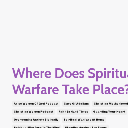
Where Does Spiritu
Warfare Take Place
Arise Women Of God Podcast
Cave Of Adullam
Christian Motherhood
Christian Women Podcast
Faith In Hard Times
Guarding Your Heart
Overcoming Anxiety Biblically
Spiritual Warfare At Home
Spiritual Warfare In The Mind
Standing Against The Enemy