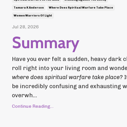
Tamara K Anderson
Where Does Spiritual Warfare Take Place
Women Warriors Of Light
Jul 28, 2026
Summary
Have you ever felt a sudden, heavy dark c
roll right into your living room and wond
where does spiritual warfare take place?
I
be incredibly confusing and exhausting 
overwh...
Continue Reading...