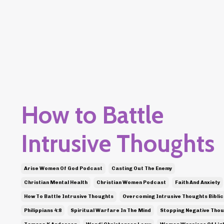
How to Battle
Intrusive Thoughts
Arise Women Of God Podcast
Casting Out The Enemy
Christian Mental Health
Christian Women Podcast
Faith And Anxiety
How To Battle Intrusive Thoughts
Overcoming Intrusive Thoughts Biblic
Philippians 4:8
Spiritual Warfare In The Mind
Stopping Negative Tho