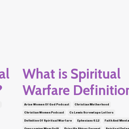
al
What is Spiritual
?
Warfare Definitio
Arise Women Of God Podcast
Christian Motherhood
Christian Women Podcast
Cs Lewis Screwtape Letters
Definition Of Spiritual Warfare
Ephesians 6:12
Faith And Menta
Overcoming Mom Guilt
Priscilla Shirer Fervent
Spiritual Defe