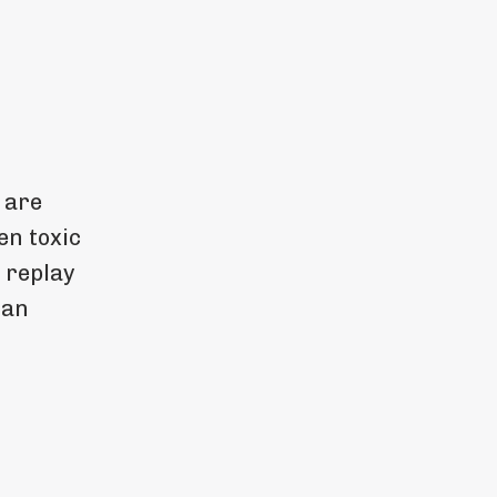
 are
en toxic
 replay
 an