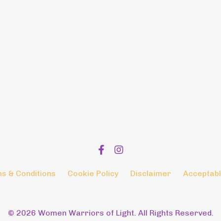
s & Conditions
Cookie Policy
Disclaimer
Acceptabl
© 2026 Women Warriors of Light. All Rights Reserved.