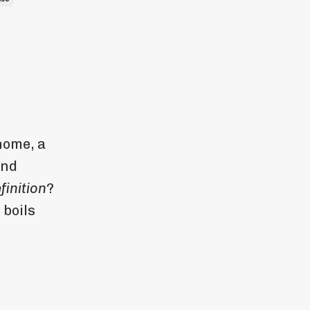
home, a
and
finition
?
 boils