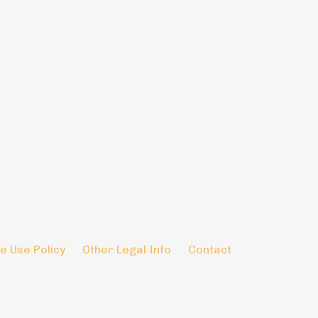
e Use Policy
Other Legal Info
Contact