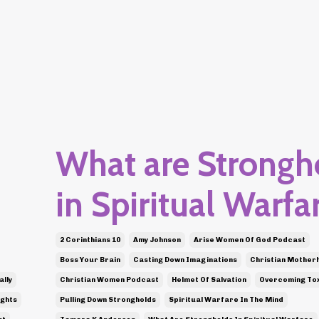
What are Strongh
in Spiritual Warfa
2 Corinthians 10
Amy Johnson
Arise Women Of God Podcast
Boss Your Brain
Casting Down Imaginations
Christian Mother
ally
Christian Women Podcast
Helmet Of Salvation
Overcoming Tox
ughts
Pulling Down Strongholds
Spiritual Warfare In The Mind