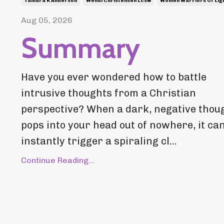
Tamara K Anderson
Wendi Christensen Lcsw
Women Warriors Of Lig
Aug 05, 2026
Summary
Have you ever wondered how to battle
intrusive thoughts from a Christian
perspective? When a dark, negative thou
pops into your head out of nowhere, it ca
instantly trigger a spiraling cl...
Continue Reading...