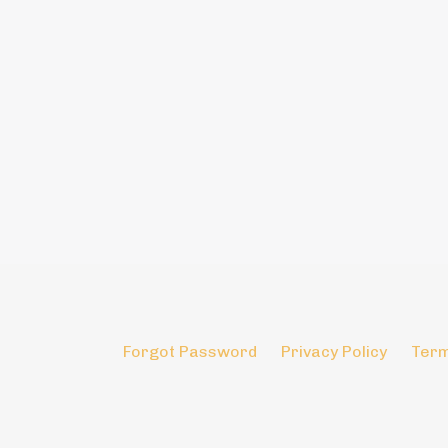
Forgot Password
Privacy Policy
Term