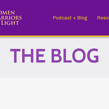
Podcast + Blog
Reso
THE BLOG