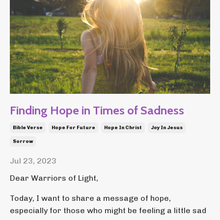
Finding Hope in Times of Sadness
Bible Verse
Hope For Future
Hope In Christ
Joy In Jesus
Sorrow
Jul 23, 2023
Dear Warriors of Light,
Today, I want to share a message of hope,
especially for those who might be feeling a little sad