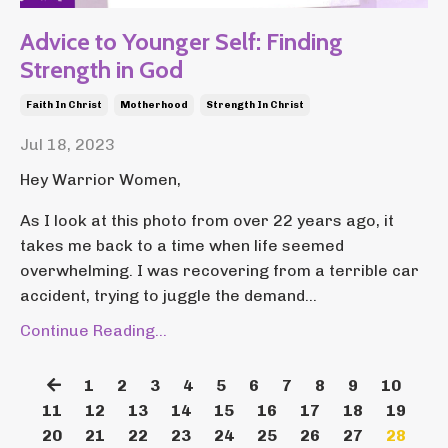
Advice to Younger Self: Finding
Strength in God
Faith In Christ
Motherhood
Strength In Christ
Jul 18, 2023
Hey Warrior Women,
As I look at this photo from over 22 years ago, it
takes me back to a time when life seemed
overwhelming. I was recovering from a terrible car
accident, trying to juggle the demand...
Continue Reading...
1
2
3
4
5
6
7
8
9
10
11
12
13
14
15
16
17
18
19
20
21
22
23
24
25
26
27
28