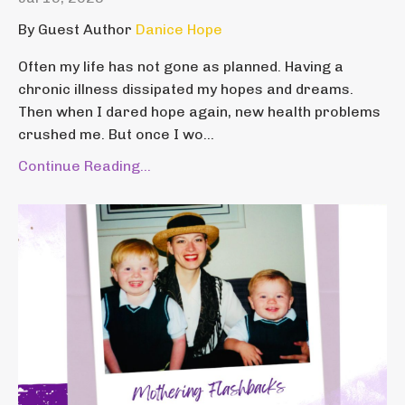
By Guest Author
Danice Hope
Often my life has not gone as planned. Having a
chronic illness dissipated my hopes and dreams.
Then when I dared hope again, new health problems
crushed me. But once I wo...
Continue Reading...