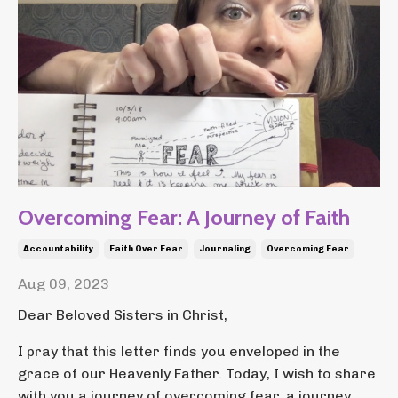
Overcoming Fear: A Journey of Faith
Accountability
Faith Over Fear
Journaling
Overcoming Fear
Aug 09, 2023
Dear Beloved Sisters in Christ,
I pray that this letter finds you enveloped in the
grace of our Heavenly Father. Today, I wish to share
with you a journey of overcoming fear, a journey