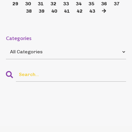
29
30
31
32
33
34
35
36
37
38
39
40
41
42
43
Categories