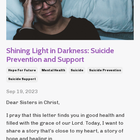
Shining Light in Darkness: Suicide
Prevention and Support
Hope For Future
Mental Health
Suicide
Suicide Prevention
Suicide Support
Sep 19, 2023
Dear Sisters in Christ,
I pray that this letter finds you in good health and
filled with the grace of our Lord. Today, I want to
share a story that's close to my heart, a story of
hope and healing in...