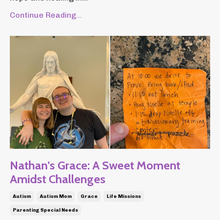
Continue Reading...
Nathan's Grace: A Sweet Moment
Amidst Challenges
Autism
Autism Mom
Grace
Life Missions
Parenting Special Needs