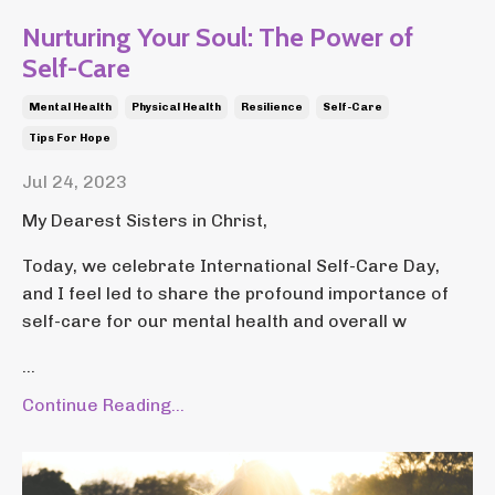
Nurturing Your Soul: The Power of
Self-Care
Mental Health
Physical Health
Resilience
Self-Care
Tips For Hope
Jul 24, 2023
My Dearest Sisters in Christ,
Today, we celebrate International Self-Care Day,
and I feel led to share the profound importance of
self-care for our mental health and overall w
...
Continue Reading...