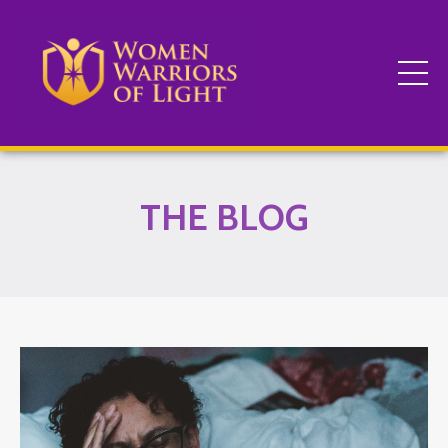
THE BLOG