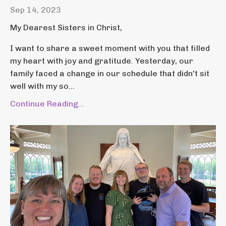
Sep 14, 2023
My Dearest Sisters in Christ,
I want to share a sweet moment with you that filled
my heart with joy and gratitude. Yesterday, our
family faced a change in our schedule that didn't sit
well with my so...
Continue Reading...