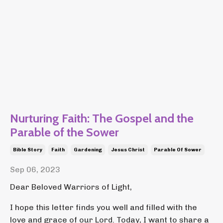
Nurturing Faith: The Gospel and the
Parable of the Sower
Bible Story
Faith
Gardening
Jesus Christ
Parable Of Sower
Sep 06, 2023
Dear Beloved Warriors of Light,
I hope this letter finds you well and filled with the
love and grace of our Lord. Today, I want to share a