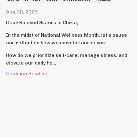
Aug 30, 2023
Dear Beloved Sisters in Christ,
In the midst of National Wellness Month, let's pause
and reflect on how we care for ourselves.
How do we prioritize self-care, manage stress, and
elevate our daily he...
Continue Reading...