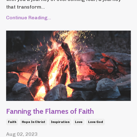
that transform...
Continue Reading...
Fanning the Flames of Faith
Faith
Hope In Christ
Inspiration
Love
Love God
Aug 02, 2023