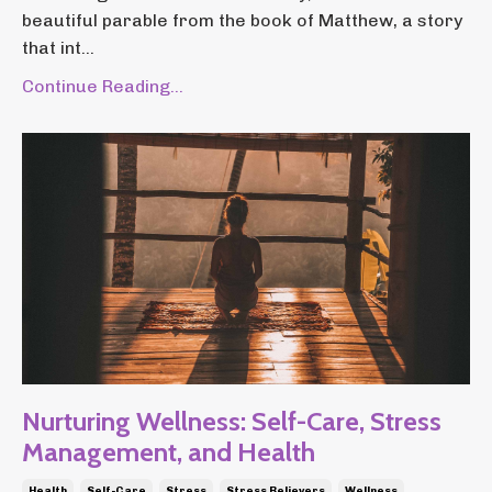
beautiful parable from the book of Matthew, a story
that int...
Continue Reading...
Nurturing Wellness: Self-Care, Stress
Management, and Health
Health
Self-Care
Stress
Stress Relievers
Wellness