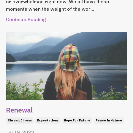
or overwhelmed right now. We all have those
moments when the weight of the wor...
Continue Reading...
Renewal
Chronic Illness
Expectations
Hope For Future
Peace In Nature
Jul 19, 2023