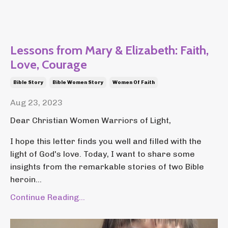
Lessons from Mary & Elizabeth: Faith,
Love, Courage
Bible Story
Bible Women Story
Women Of Faith
Aug 23, 2023
Dear Christian Women Warriors of Light,
I hope this letter finds you well and filled with the
light of God's love. Today, I want to share some
insights from the remarkable stories of two Bible
heroin...
Continue Reading...