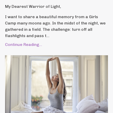
My Dearest Warrior of Light,
I want to share a beautiful memory from a Girls
Camp many moons ago. In the midst of the night, we
gathered in a field. The challenge: turn off all
flashlights and pass t...
Continue Reading...