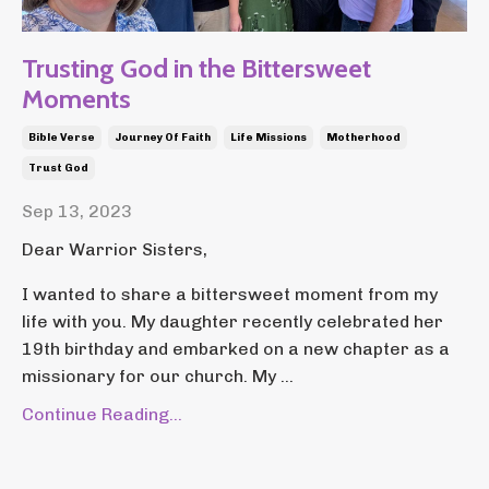
Trusting God in the Bittersweet
Moments
Bible Verse
Journey Of Faith
Life Missions
Motherhood
Trust God
Sep 13, 2023
Dear Warrior Sisters,
I wanted to share a bittersweet moment from my
life with you. My daughter recently celebrated her
19th birthday and embarked on a new chapter as a
missionary for our church. My ...
Continue Reading...