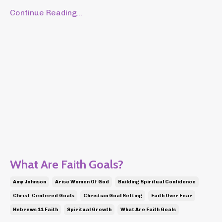
Continue Reading...
What Are Faith Goals?
Amy Johnson
Arise Women Of God
Building Spiritual Confidence
Christ-Centered Goals
Christian Goal Setting
Faith Over Fear
Hebrews 11 Faith
Spiritual Growth
What Are Faith Goals