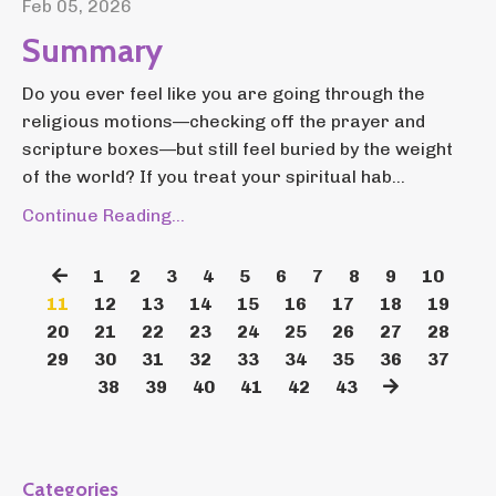
Feb 05, 2026
Summary
Do you ever feel like you are going through the
religious motions—checking off the prayer and
scripture boxes—but still feel buried by the weight
of the world? If you treat your spiritual hab...
Continue Reading...
1
2
3
4
5
6
7
8
9
10
11
12
13
14
15
16
17
18
19
20
21
22
23
24
25
26
27
28
29
30
31
32
33
34
35
36
37
38
39
40
41
42
43
Categories