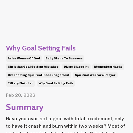
Why Goal Setting Fails
Arise Women Of God
Baby Steps To Success
Christian Goal Setting Mistakes
Divine Blueprint
Momentum Hacks
Overcoming Spiritual Discouragement
Spiritual Warfare Prayer
Tiffany Fletcher
Why Goal Setting Fails
Feb 20, 2026
Summary
Have you ever set a goal with total excitement, only
to have it crash and burn within two weeks? Most of