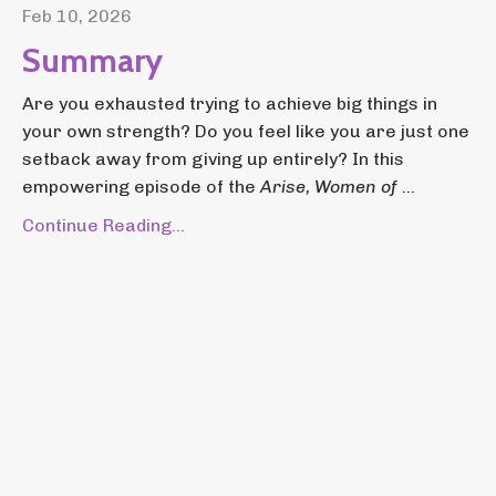
Feb 10, 2026
Summary
Are you exhausted trying to achieve big things in
your own strength? Do you feel like you are just one
setback away from giving up entirely? In this
empowering episode of the
Arise, Women of
...
Continue Reading...