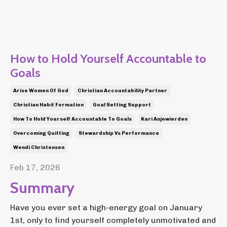
How to Hold Yourself Accountable to
Goals
Arise Women Of God
Christian Accountability Partner
Christian Habit Formation
Goal Setting Support
How To Hold Yourself Accountable To Goals
Kari Anjewierden
Overcoming Quitting
Stewardship Vs Performance
Wendi Christensen
Feb 17, 2026
Summary
Have you ever set a high-energy goal on January
1st, only to find yourself completely unmotivated and