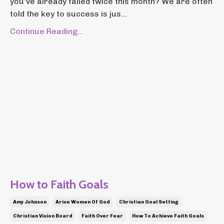
you’ve already failed twice this month? We are often
told the key to success is jus...
Continue Reading...
How to Faith Goals
Amy Johnson
Arise Women Of God
Christian Goal Setting
Christian Vision Board
Faith Over Fear
How To Achieve Faith Goals