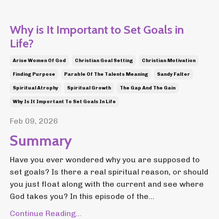
Why is It Important to Set Goals in
Life?
Arise Women Of God
Christian Goal Setting
Christian Motivation
Finding Purpose
Parable Of The Talents Meaning
Sandy Falter
Spiritual Atrophy
Spiritual Growth
The Gap And The Gain
Why Is It Important To Set Goals In Life
Feb 09, 2026
Summary
Have you ever wondered why you are supposed to
set goals? Is there a real spiritual reason, or should
you just float along with the current and see where
God takes you? In this episode of the...
Continue Reading...