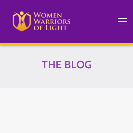
THE BLOG