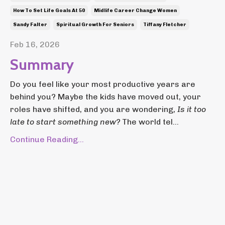
How To Set Life Goals At 50
Midlife Career Change Women
Sandy Falter
Spiritual Growth For Seniors
Tiffany Fletcher
Feb 16, 2026
Summary
Do you feel like your most productive years are
behind you? Maybe the kids have moved out, your
roles have shifted, and you are wondering,
Is it too
late to start something new?
The world tel...
Continue Reading...