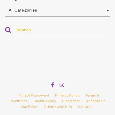
Forgot Password
Privacy Policy
Terms &
Conditions
Cookie Policy
Disclaimer
Acceptable
Use Policy
Other Legal Info
Contact