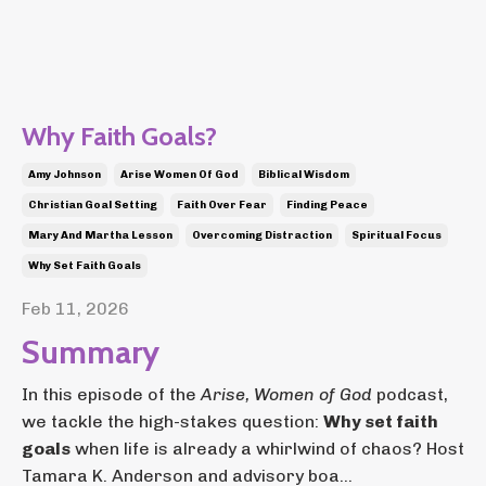
Why Faith Goals?
Amy Johnson
Arise Women Of God
Biblical Wisdom
Christian Goal Setting
Faith Over Fear
Finding Peace
Mary And Martha Lesson
Overcoming Distraction
Spiritual Focus
Why Set Faith Goals
Feb 11, 2026
Summary
In this episode of the
Arise, Women of God
podcast,
we tackle the high-stakes question:
Why set faith
goals
when life is already a whirlwind of chaos? Host
Tamara K. Anderson and advisory boa...