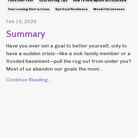
Faith Over Fear
Goal Setting Tips
How To Hold Myself Accountable
Overcoming Distractions
Spiritual Resilience
Wendi Christensen
Feb 18, 2026
Summary
Have you ever set a goal to better yourself, only to
have a sudden crisis—like a sick family member or a
flooded basement—pull the rug out from under you?
Most of us abandon our goals the mom...
Continue Reading...