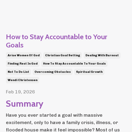
How to Stay Accountable to Your
Goals
Arise Women Of God
Christian Goal Setting
Dealing With Burnout
Finding Rest In God
How To Stay Accountable To Your Goals
Not To Do List
Overcoming Obstacles
Spiritual Growth
Wendi Christensen
Feb 19, 2026
Summary
Have you ever started a goal with massive
excitement, only to have a family crisis, illness, or
flooded house make it feel impossible? Most of us