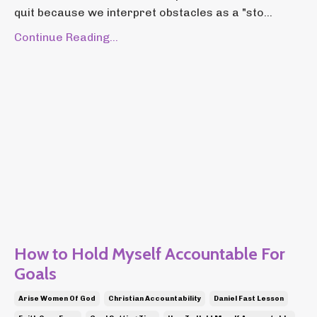
quit because we interpret obstacles as a "sto...
Continue Reading...
How to Hold Myself Accountable For
Goals
Arise Women Of God
Christian Accountability
Daniel Fast Lesson