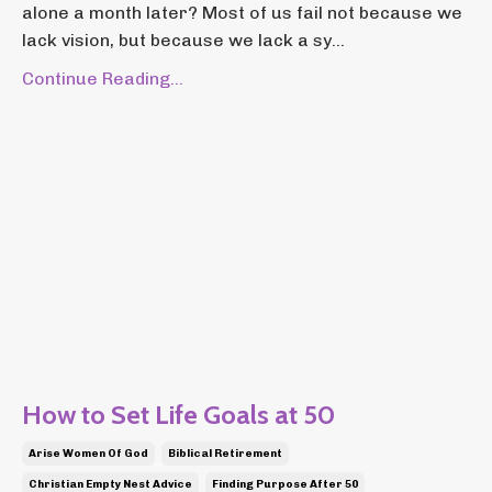
alone a month later? Most of us fail not because we
lack vision, but because we lack a sy...
Continue Reading...
How to Set Life Goals at 50
Arise Women Of God
Biblical Retirement
Christian Empty Nest Advice
Finding Purpose After 50