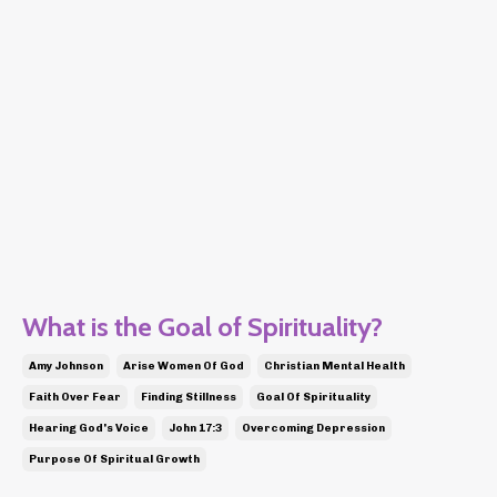
What is the Goal of Spirituality?
Amy Johnson
Arise Women Of God
Christian Mental Health
Faith Over Fear
Finding Stillness
Goal Of Spirituality
Hearing God's Voice
John 17:3
Overcoming Depression
Purpose Of Spiritual Growth