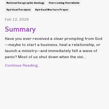
National Geographic Analogy
Overcoming Overwhelm
Spiritual Paralysis
Spiritual Warfare Prayer
Feb 12, 2026
Summary
Have you ever received a clear prompting from God
—maybe to start a business, heal a relationship, or
launch a ministry—and immediately felt a wave of
panic? Most of us shut down when the visi...
Continue Reading...