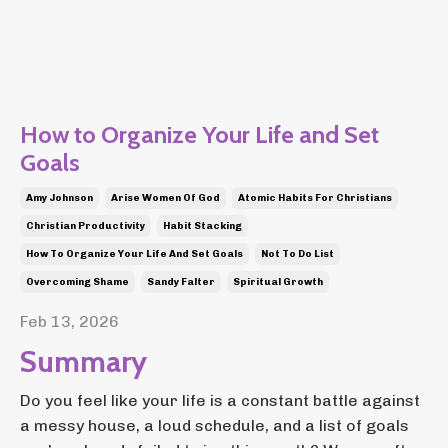
How to Organize Your Life and Set
Goals
Amy Johnson
Arise Women Of God
Atomic Habits For Christians
Christian Productivity
Habit Stacking
How To Organize Your Life And Set Goals
Not To Do List
Overcoming Shame
Sandy Falter
Spiritual Growth
Feb 13, 2026
Summary
Do you feel like your life is a constant battle against
a messy house, a loud schedule, and a list of goals