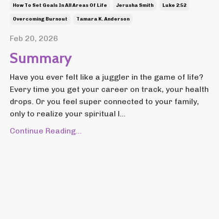
How To Set Goals In All Areas Of Life
Jerusha Smith
Luke 2:52
Overcoming Burnout
Tamara K. Anderson
Feb 20, 2026
Summary
Have you ever felt like a juggler in the game of life?
Every time you get your career on track, your health
drops. Or you feel super connected to your family,
only to realize your spiritual l...
Continue Reading...