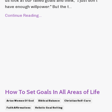
us look at our failed goals and think, "I just don't
have enough willpower." But the t...
Continue Reading...
How To Set Goals In All Areas of Life
Arise Women Of God
Biblical Balance
Christian Self-Care
Faith Affirmations
Holistic Goal Setting