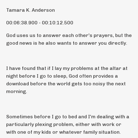
Tamara K. Anderson
00:06:38.900 - 00:10:12.500
God uses us to answer each other's prayers, but the
good news is he also wants to answer you directly.
I have found that if I lay my problems at the altar at
night before I go to sleep, God often provides a
download before the world gets too noisy the next
morning.
Sometimes before I go to bed and I'm dealing with a
particularly plexing problem, either with work or
with one of my kids or whatever family situation.