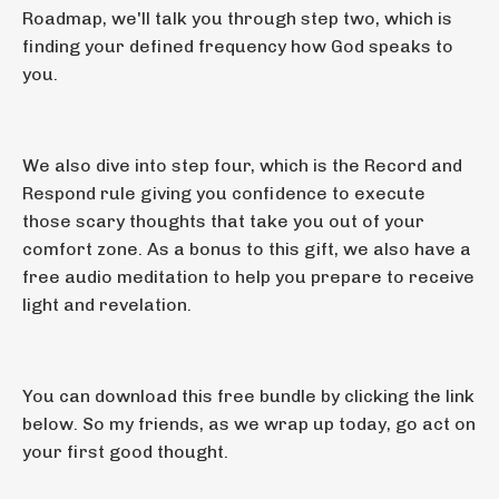
Roadmap, we'll talk you through step two, which is
finding your defined frequency how God speaks to
you.
We also dive into step four, which is the Record and
Respond rule giving you confidence to execute
those scary thoughts that take you out of your
comfort zone. As a bonus to this gift, we also have a
free audio meditation to help you prepare to receive
light and revelation.
You can download this free bundle by clicking the link
below. So my friends, as we wrap up today, go act on
your first good thought.