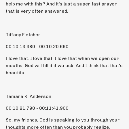
help me with this? And it's just a super fast prayer
that is very often answered.
Tiffany Fletcher
00:10:13.380 - 00:10:20.660
I love that. I love that. I love that when we open our
mouths, God will fill it if we ask. And I think that that's
beautiful.
Tamara K. Anderson
00:10:21.790 - 00:11:41.900
So, my friends, God is speaking to you through your
thoughts more often than you probably realize.