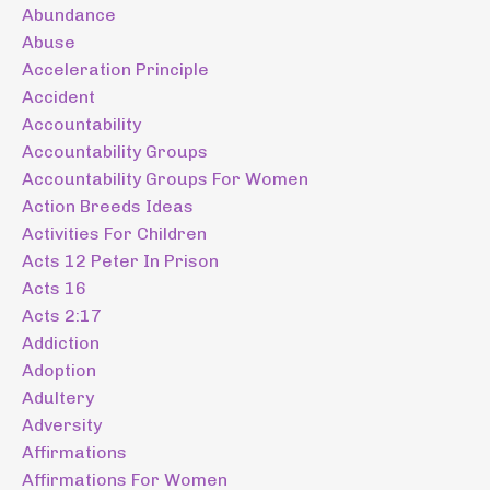
Abundance
Abuse
Acceleration Principle
Accident
Accountability
Accountability Groups
Accountability Groups For Women
Action Breeds Ideas
Activities For Children
Acts 12 Peter In Prison
Acts 16
Acts 2:17
Addiction
Adoption
Adultery
Adversity
Affirmations
Affirmations For Women