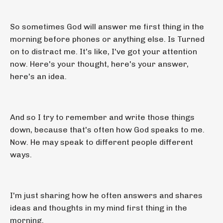
So sometimes God will answer me first thing in the
morning before phones or anything else. Is Turned
on to distract me. It's like, I've got your attention
now. Here's your thought, here's your answer,
here's an idea.
And so I try to remember and write those things
down, because that's often how God speaks to me.
Now. He may speak to different people different
ways.
I'm just sharing how he often answers and shares
ideas and thoughts in my mind first thing in the
morning.