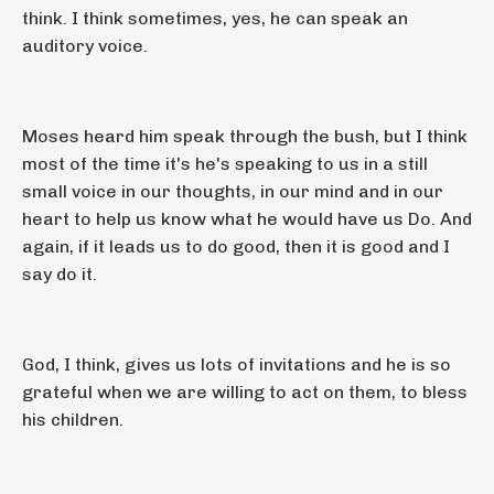
think. I think sometimes, yes, he can speak an
auditory voice.
Moses heard him speak through the bush, but I think
most of the time it's he's speaking to us in a still
small voice in our thoughts, in our mind and in our
heart to help us know what he would have us Do. And
again, if it leads us to do good, then it is good and I
say do it.
God, I think, gives us lots of invitations and he is so
grateful when we are willing to act on them, to bless
his children.