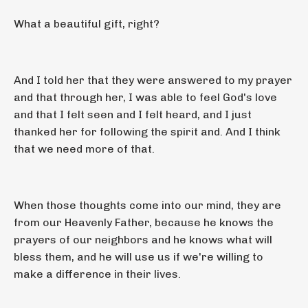
What a beautiful gift, right?
And I told her that they were answered to my prayer
and that through her, I was able to feel God's love
and that I felt seen and I felt heard, and I just
thanked her for following the spirit and. And I think
that we need more of that.
When those thoughts come into our mind, they are
from our Heavenly Father, because he knows the
prayers of our neighbors and he knows what will
bless them, and he will use us if we're willing to
make a difference in their lives.