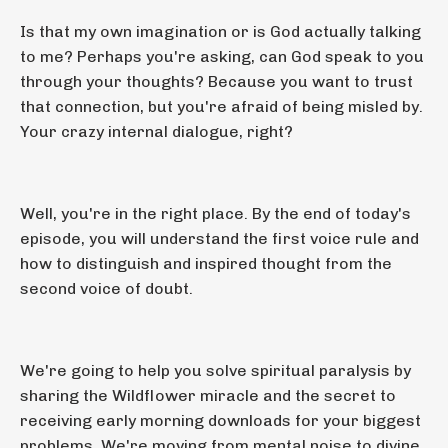
Is that my own imagination or is God actually talking
to me? Perhaps you're asking, can God speak to you
through your thoughts? Because you want to trust
that connection, but you're afraid of being misled by.
Your crazy internal dialogue, right?
Well, you're in the right place. By the end of today's
episode, you will understand the first voice rule and
how to distinguish and inspired thought from the
second voice of doubt.
We're going to help you solve spiritual paralysis by
sharing the Wildflower miracle and the secret to
receiving early morning downloads for your biggest
problems. We're moving from mental noise to divine