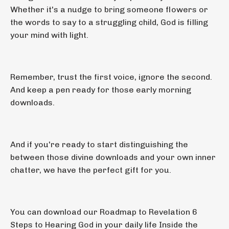
Whether it's a nudge to bring someone flowers or
the words to say to a struggling child, God is filling
your mind with light.
Remember, trust the first voice, ignore the second.
And keep a pen ready for those early morning
downloads.
And if you're ready to start distinguishing the
between those divine downloads and your own inner
chatter, we have the perfect gift for you.
You can download our Roadmap to Revelation 6
Steps to Hearing God in your daily life Inside the