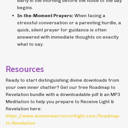
early in the morning before the noise of the day
begins.
In-the-Moment Prayers:
When facing a
stressful conversation or a parenting hurdle, a
quick, silent prayer for guidance is often
answered with immediate thoughts on exactly
what to say.
Resources
Ready to start distinguishing divine downloads from
your own inner chatter? Get our free Roadmap to
Revelation bundle with a downloadable pdf & an MP3
Meditation to help you prepare to Receive Light &
Revelation here:
https://www.womenwarriorsoflight.com/Roadmap-
to-Revelation