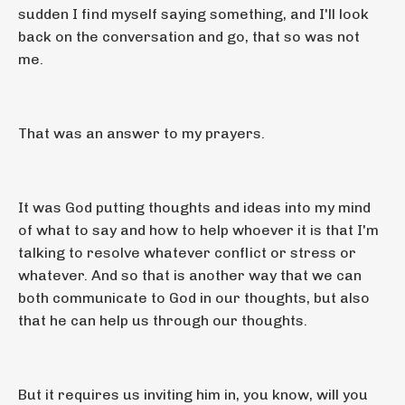
sudden I find myself saying something, and I'll look
back on the conversation and go, that so was not
me.
That was an answer to my prayers.
It was God putting thoughts and ideas into my mind
of what to say and how to help whoever it is that I'm
talking to resolve whatever conflict or stress or
whatever. And so that is another way that we can
both communicate to God in our thoughts, but also
that he can help us through our thoughts.
But it requires us inviting him in, you know, will you