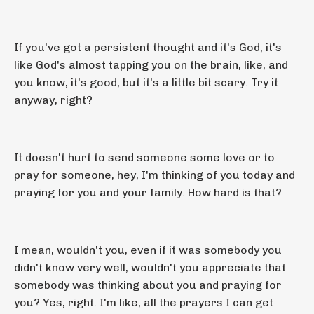
If you've got a persistent thought and it's God, it's
like God's almost tapping you on the brain, like, and
you know, it's good, but it's a little bit scary. Try it
anyway, right?
It doesn't hurt to send someone some love or to
pray for someone, hey, I'm thinking of you today and
praying for you and your family. How hard is that?
I mean, wouldn't you, even if it was somebody you
didn't know very well, wouldn't you appreciate that
somebody was thinking about you and praying for
you? Yes, right. I'm like, all the prayers I can get