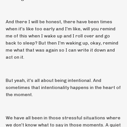
And there I will be honest, there have been times
when it's like too early and I'm like, will you remind
me of this when I wake up and I roll over and go
back to sleep? But then I'm waking up, okay, remind
me what that was again so I can write it down and
act on it.
But yeah, it's all about being intentional. And
sometimes that intentionality happens in the heart of
the moment.
We have all been in those stressful situations where
we don't know what to say in those moments. A quiet