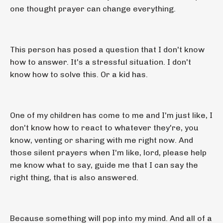
one thought prayer can change everything.
This person has posed a question that I don't know
how to answer. It's a stressful situation. I don't
know how to solve this. Or a kid has.
One of my children has come to me and I'm just like, I
don't know how to react to whatever they're, you
know, venting or sharing with me right now. And
those silent prayers when I'm like, lord, please help
me know what to say, guide me that I can say the
right thing, that is also answered.
Because something will pop into my mind. And all of a