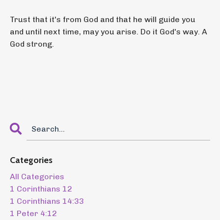
Trust that it's from God and that he will guide you
and until next time, may you arise. Do it God's way. A
God strong.
Categories
All Categories
1 Corinthians 12
1 Corinthians 14:33
1 Peter 4:12