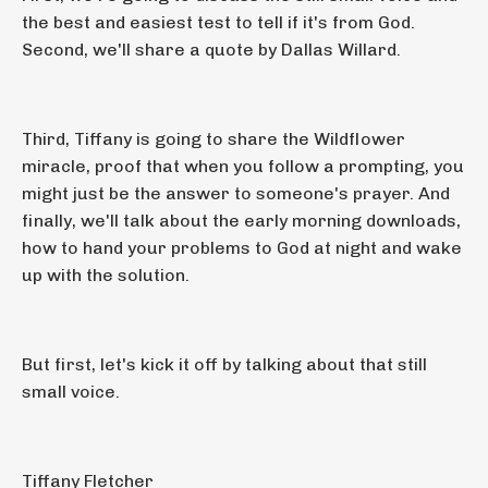
the best and easiest test to tell if it's from God.
Second, we'll share a quote by Dallas Willard.
Third, Tiffany is going to share the Wildflower
miracle, proof that when you follow a prompting, you
might just be the answer to someone's prayer. And
finally, we'll talk about the early morning downloads,
how to hand your problems to God at night and wake
up with the solution.
But first, let's kick it off by talking about that still
small voice.
Tiffany Fletcher