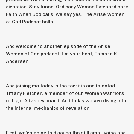
direction. Stay tuned. Ordinary Women Extraordinary
Faith When God calls, we say yes. The Arise Women
of God Podcast hello.
And welcome to another episode of the Arise
Women of God podcast. I'm your host, Tamara K.
Andersen.
And joining me today is the terrific and talented
Tiffany Fletcher, a member of our Women warriors
of Light Advisory board. And today we are diving into
the internal mechanics of revelation.
First, we're going to discuss the still small voice and