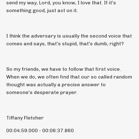
send my way, Lord, you know, I love that. If it's
something good, just act on it.
I think the adversary is usually the second voice that
comes and says, that's stupid, that's dumb, right?
So my friends, we have to follow that first voice.
When we do, we often find that our so called random
thought was actually a precise answer to
someone's desperate prayer.
Tiffany Fletcher
00:04:59.000 - 00:06:37.860