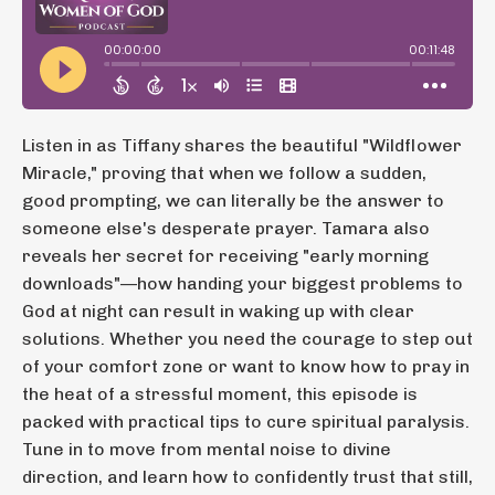
Listen in as Tiffany shares the beautiful "Wildflower
Miracle," proving that when we follow a sudden,
good prompting, we can literally be the answer to
someone else's desperate prayer. Tamara also
reveals her secret for receiving "early morning
downloads"—how handing your biggest problems to
God at night can result in waking up with clear
solutions. Whether you need the courage to step out
of your comfort zone or want to know how to pray in
the heat of a stressful moment, this episode is
packed with practical tips to cure spiritual paralysis.
Tune in to move from mental noise to divine
direction, and learn how to confidently trust that still,