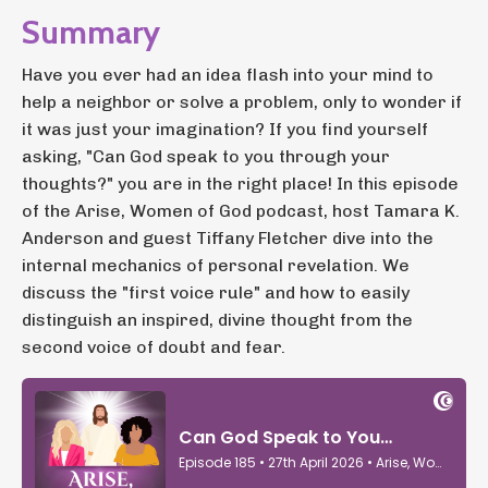
Summary
Have you ever had an idea flash into your mind to
help a neighbor or solve a problem, only to wonder if
it was just your imagination? If you find yourself
asking, "Can God speak to you through your
thoughts?" you are in the right place! In this episode
of the Arise, Women of God podcast, host Tamara K.
Anderson and guest Tiffany Fletcher dive into the
internal mechanics of personal revelation. We
discuss the "first voice rule" and how to easily
distinguish an inspired, divine thought from the
second voice of doubt and fear.