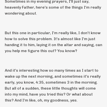
Sometimes in my evening prayers, I'll just say,
heavenly Father, here's some of the things I'm really
wondering about.
But this one in particular, I'm really like, I don't know
how to solve this problem. It's almost like I'm just
handing it to him, laying it on the altar and saying, can
you help me figure this out? You know?
And it's interesting how so many times as I start to
wake up the next morning, and sometimes it's really
early, you know, 4:35, sometimes 3 in the morning.
But all of a sudden, these little thoughts will come
into my mind, have you tried this? Or what about
this? And I'm like, oh, my goodness, yes.