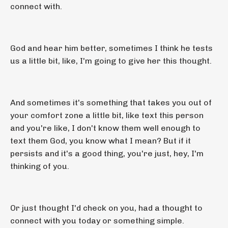
connect with.
God and hear him better, sometimes I think he tests
us a little bit, like, I'm going to give her this thought.
And sometimes it's something that takes you out of
your comfort zone a little bit, like text this person
and you're like, I don't know them well enough to
text them God, you know what I mean? But if it
persists and it's a good thing, you're just, hey, I'm
thinking of you.
Or just thought I'd check on you, had a thought to
connect with you today or something simple.