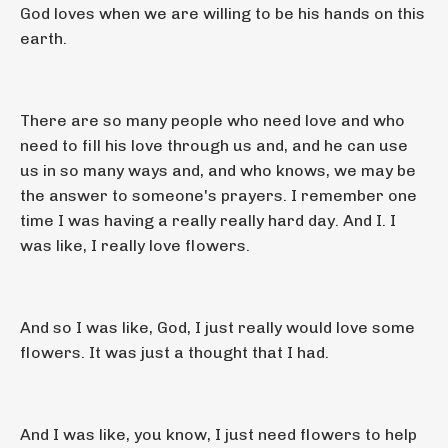
God loves when we are willing to be his hands on this
earth.
There are so many people who need love and who
need to fill his love through us and, and he can use
us in so many ways and, and who knows, we may be
the answer to someone's prayers. I remember one
time I was having a really really hard day. And I. I
was like, I really love flowers.
And so I was like, God, I just really would love some
flowers. It was just a thought that I had.
And I was like, you know, I just need flowers to help