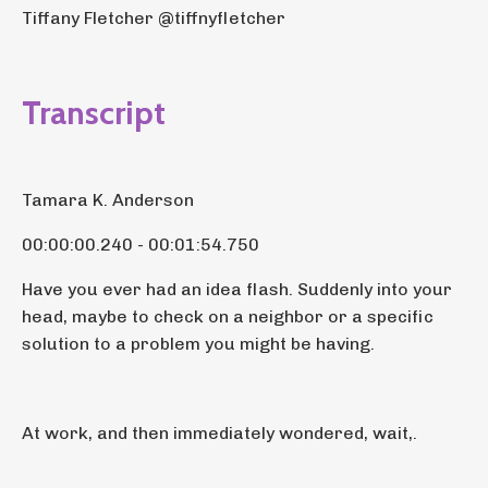
Tiffany Fletcher @tiffnyfletcher
Transcript
Tamara K. Anderson
00:00:00.240 - 00:01:54.750
Have you ever had an idea flash. Suddenly into your
head, maybe to check on a neighbor or a specific
solution to a problem you might be having.
At work, and then immediately wondered, wait,.