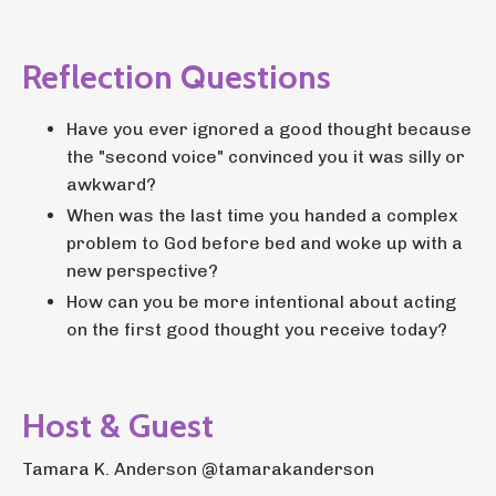
Reflection Questions
Have you ever ignored a good thought because
the "second voice" convinced you it was silly or
awkward?
When was the last time you handed a complex
problem to God before bed and woke up with a
new perspective?
How can you be more intentional about acting
on the first good thought you receive today?
Host & Guest
Tamara K. Anderson @tamarakanderson