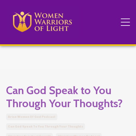
Can God Speak to You
Through Your Thoughts?
Arise Women Of God Podcast
Can God Speak To You Through Your Thoughts