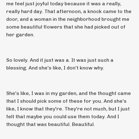
me feel just joyful today because it was a really,
really hard day. That afternoon, a knock came to the
door, and a woman in the neighborhood brought me
some beautiful flowers that she had picked out of
her garden.
So lovely. And it just was a. It was just such a
blessing. And she's like, I don't know why.
She's like, I was in my garden, and the thought came
that I should pick some of these for you. And she's
like, I know that they're. They're not much, but I just
felt that maybe you could use them today. And I
thought that was beautiful. Beautiful.