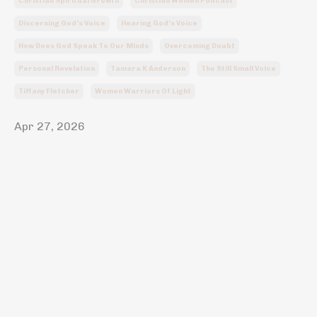
Christian Spiritual Growth
Christian Women Podcast
Discerning God's Voice
Hearing God's Voice
How Does God Speak To Our Minds
Overcoming Doubt
Personal Revelation
Tamara K Anderson
The Still Small Voice
Tiffany Fletcher
Women Warriors Of Light
Apr 27, 2026