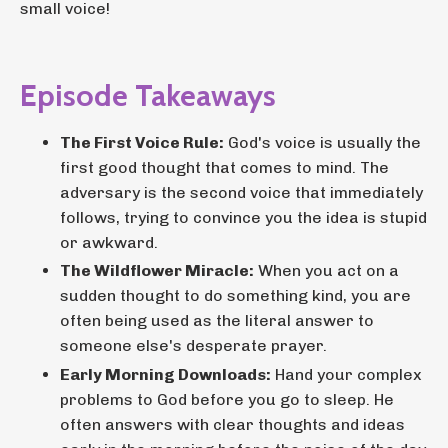
small voice!
Episode Takeaways
The First Voice Rule:
God's voice is usually the
first good thought that comes to mind. The
adversary is the second voice that immediately
follows, trying to convince you the idea is stupid
or awkward.
The Wildflower Miracle:
When you act on a
sudden thought to do something kind, you are
often being used as the literal answer to
someone else's desperate prayer.
Early Morning Downloads:
Hand your complex
problems to God before you go to sleep. He
often answers with clear thoughts and ideas