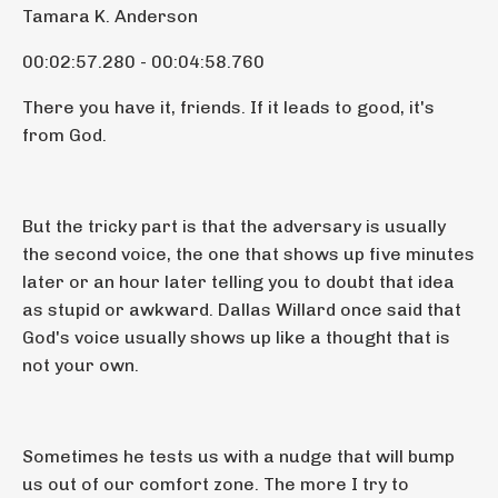
Tamara K. Anderson
00:02:57.280 - 00:04:58.760
There you have it, friends. If it leads to good, it's
from God.
But the tricky part is that the adversary is usually
the second voice, the one that shows up five minutes
later or an hour later telling you to doubt that idea
as stupid or awkward. Dallas Willard once said that
God's voice usually shows up like a thought that is
not your own.
Sometimes he tests us with a nudge that will bump
us out of our comfort zone. The more I try to