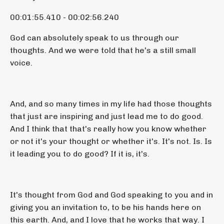
00:01:55.410 - 00:02:56.240
God can absolutely speak to us through our
thoughts. And we were told that he's a still small
voice.
And, and so many times in my life had those thoughts
that just are inspiring and just lead me to do good.
And I think that that's really how you know whether
or not it's your thought or whether it's. It's not. Is. Is
it leading you to do good? If it is, it's.
It's thought from God and God speaking to you and in
giving you an invitation to, to be his hands here on
this earth. And, and I love that he works that way. I