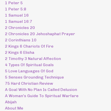
1 Peter 5
1 Peter 5:8
1 Samuel 16
1 Samuel 16:7
2 Chronicles 20
2 Chronicles 20 Jehoshaphat Prayer
2 Corinthians 10
2 Kings 6 Chariots Of Fire
2 Kings 6 Elisha
2 Timothy 3 Natural Affection
4 Types Of Spiritual Goals
5 Love Languages Of God
5 Senses Grounding Technique
75 Hard Christian Review
A Goal With No Plan Is Called Delusion
A Woman's Guide To Spiritual Warfare
Abijah
About Me