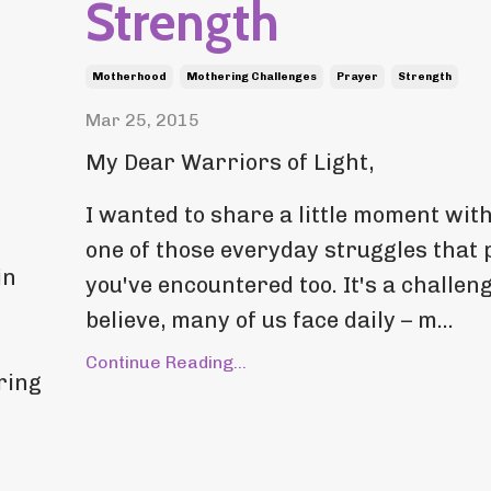
Strength
Motherhood
Mothering Challenges
Prayer
Strength
Mar 25, 2015
My Dear Warriors of Light,
I wanted to share a little moment with
one of those everyday struggles that
in
you've encountered too. It's a challeng
believe, many of us face daily – m...
Continue Reading...
ring