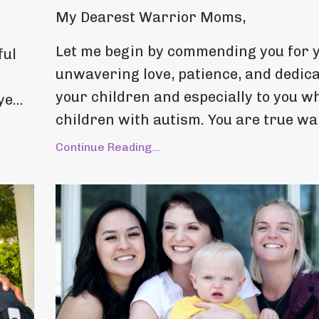
My Dearest Warrior Moms,
Let me begin by commending you for 
ful
unwavering love, patience, and dedica
your children and especially to you w
e...
children with autism. You are true war
Continue Reading...