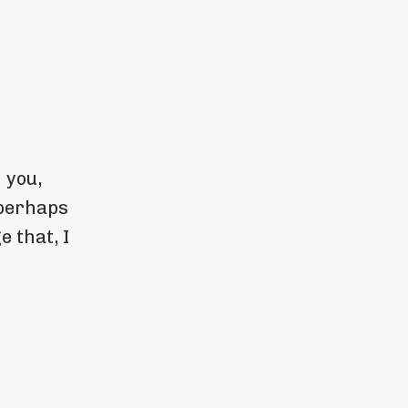
 you,
 perhaps
e that, I