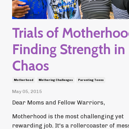
Trials of Motherhoo
Finding Strength in
Chaos
Motherhood
Mothering Challenges
Parenting Teens
May 05, 2015
Dear Moms and Fellow Warriors,
Motherhood is the most challenging yet
rewarding job. It's a rollercoaster of mes