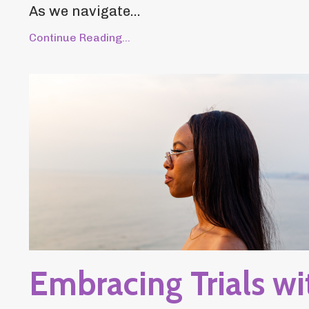
As we navigate...
Continue Reading...
Embracing Trials wi