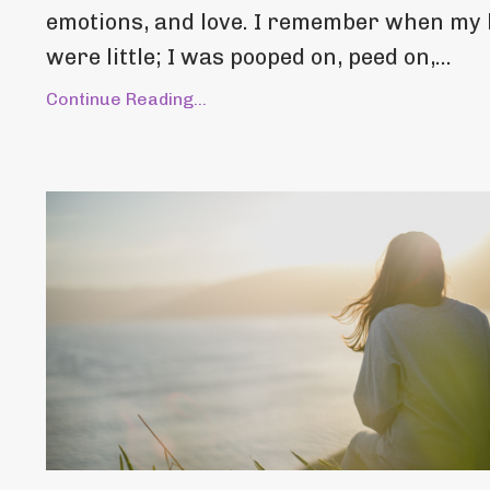
emotions, and love. I remember when my 
were little; I was pooped on, peed on,...
Continue Reading...