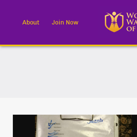
About
Join Now