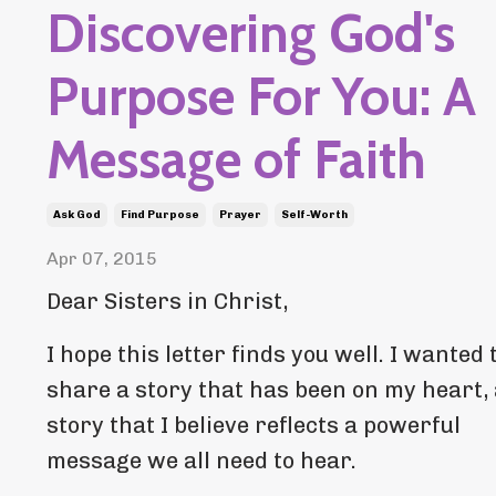
Discovering God's
Purpose For You: A
Message of Faith
Ask God
Find Purpose
Prayer
Self-Worth
Apr 07, 2015
Dear Sisters in Christ,
I hope this letter finds you well. I wanted 
share a story that has been on my heart,
story that I believe reflects a powerful
message we all need to hear.