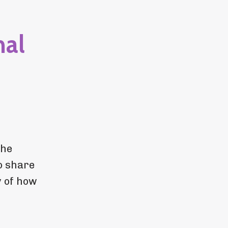
nal
the
o share
y of how