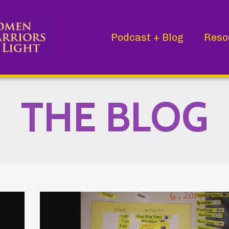
Podcast + Blog
Reso
THE BLOG