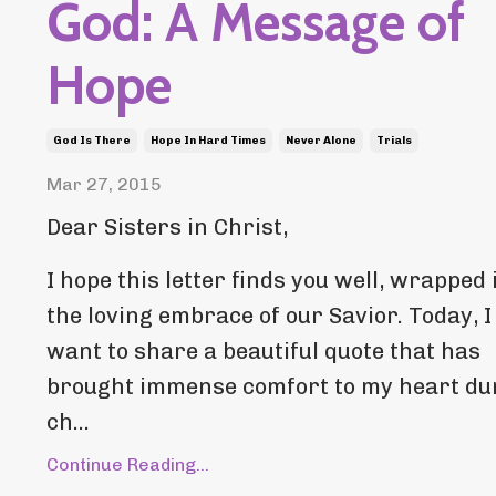
God: A Message of
Hope
God Is There
Hope In Hard Times
Never Alone
Trials
Mar 27, 2015
Dear Sisters in Christ,
I hope this letter finds you well, wrapped 
the loving embrace of our Savior. Today, I
want to share a beautiful quote that has
brought immense comfort to my heart du
ch...
Continue Reading...