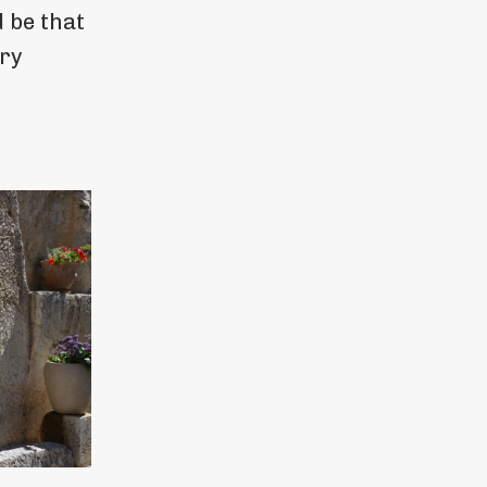
 be that
ery