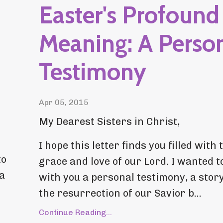
Easter's Profound
Meaning: A Perso
Testimony
Apr 05, 2015
My Dearest Sisters in Christ,
I hope this letter finds you filled with 
to
grace and love of our Lord. I wanted t
 a
with you a personal testimony, a stor
the resurrection of our Savior b...
Continue Reading...