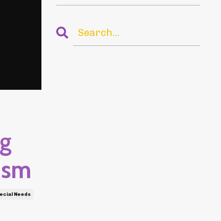
ng
ism
ecial Needs