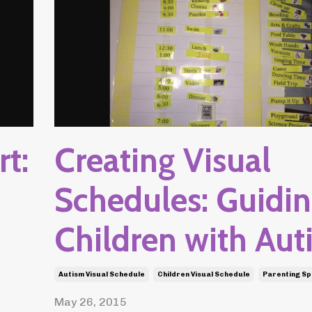
t:
Creating Visual
Schedules: Guidi
Children with Aut
Autism Visual Schedule
Children Visual Schedule
Parenting Sp
May 26, 2015