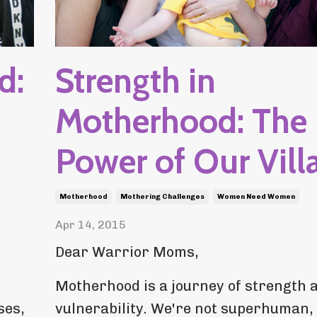
d:
Strength in
Motherhood: The
Power of Our Vill
Motherhood
Mothering Challenges
Women Need Women
Apr 14, 2015
Dear Warrior Moms,
Motherhood is a journey of strength 
ses,
vulnerability. We're not superhuman,