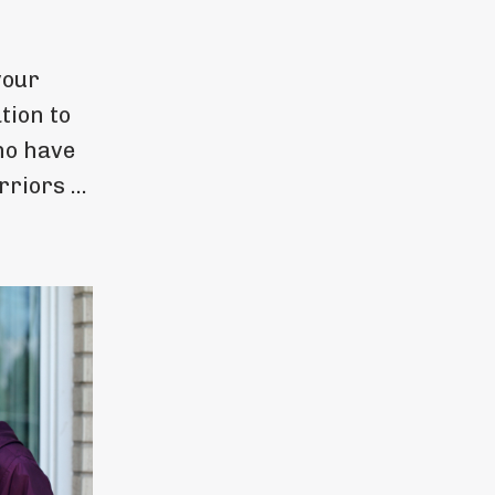
your
tion to
ho have
riors ...