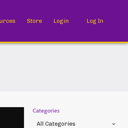
urces
Store
Login
Log In
Categories