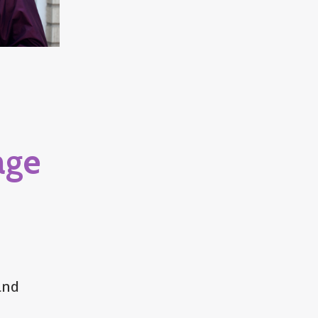
age
and