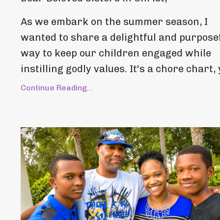
As we embark on the summer season, I
wanted to share a delightful and purpose
way to keep our children engaged while
instilling godly values. It's a chore chart, y
Continue Reading...