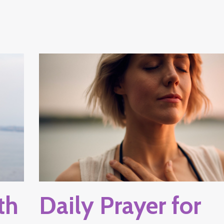
th
Daily Prayer for