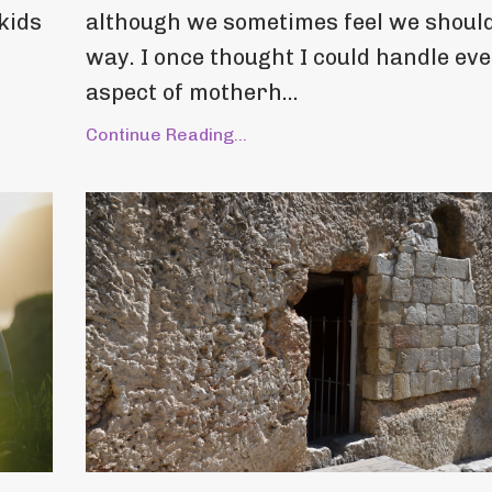
kids
although we sometimes feel we should
way. I once thought I could handle ev
aspect of motherh...
Continue Reading...