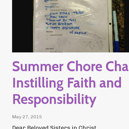
Summer Chore Char
Instilling Faith and
Responsibility
May 27, 2015
Dear Beloved Sisters in Christ,