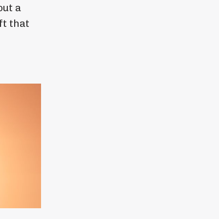
out a
ft that
.