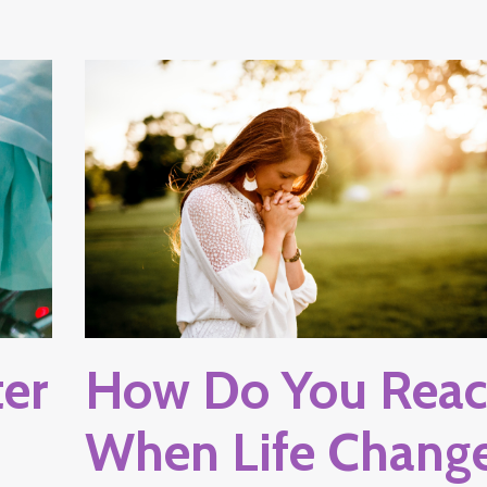
ter
How Do You Reac
When Life Chang