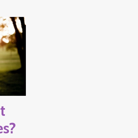
t
es?