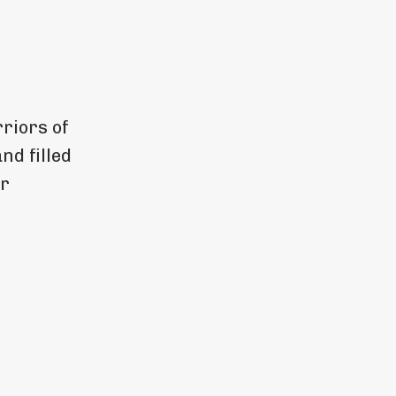
riors of
and filled
or