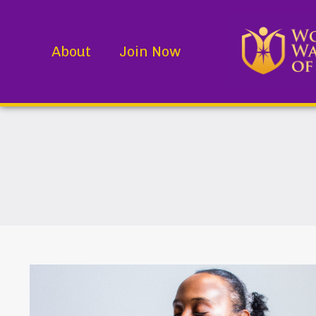
About
Join Now