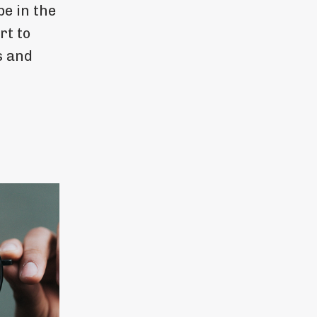
e in the
rt to
s and