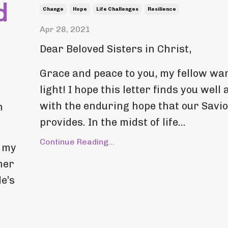
d
Change
Hope
Life Challenges
Resilience
Apr 28, 2021
Dear Beloved Sisters in Christ,
Grace and peace to you, my fellow war
light! I hope this letter finds you well 
with the enduring hope that our Savi
h
provides. In the midst of life...
Continue Reading...
, my
her
e’s