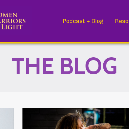
Podcast + Blog
Reso
THE BLOG