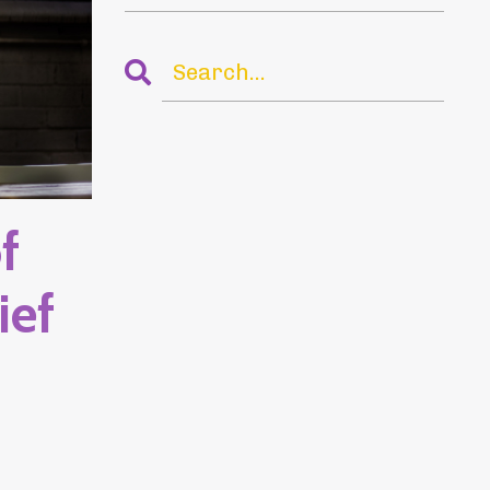
f
ief