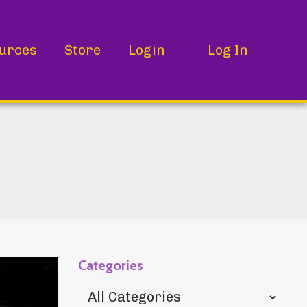
urces
Store
Login
Log In
Categories