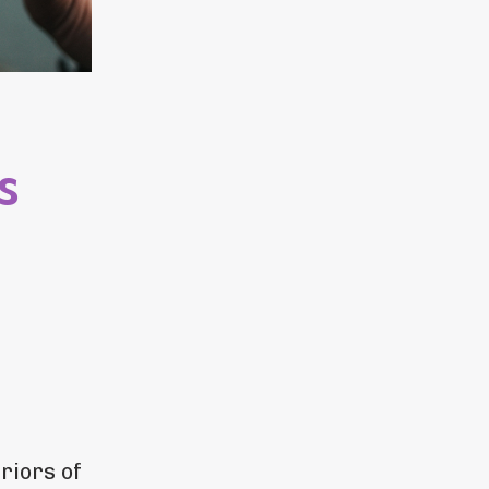
s
riors of