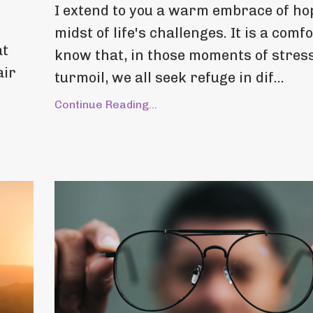
I extend to you a warm embrace of hop
midst of life's challenges. It is a comfo
at
know that, in those moments of stres
air
turmoil, we all seek refuge in dif...
Continue Reading...