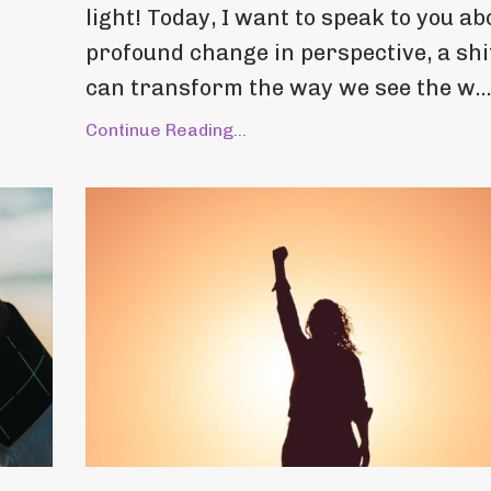
light! Today, I want to speak to you ab
profound change in perspective, a shi
can transform the way we see the w..
Continue Reading...