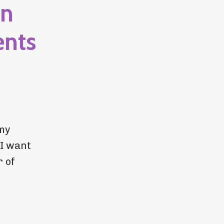
in
ents
 my
 I want
r of