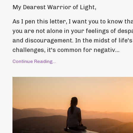
My Dearest Warrior of Light,
As I pen this letter, I want you to know th
you are not alone in your feelings of desp
and discouragement. In the midst of life's
challenges, it's common for negativ...
Continue Reading...