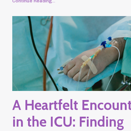
Continue Reading...
A Heartfelt Encoun
in the ICU: Finding