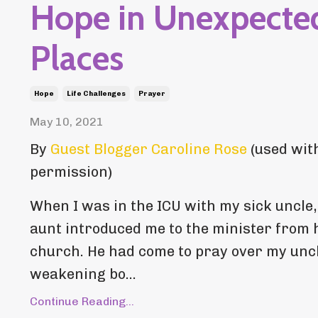
Hope in Unexpecte
Places
Hope
Life Challenges
Prayer
May 10, 2021
By
Guest Blogger Caroline Rose
(used wit
permission)
When I was in the ICU with my sick uncle
aunt introduced me to the minister from 
church. He had come to pray over my uncl
weakening bo...
Continue Reading...