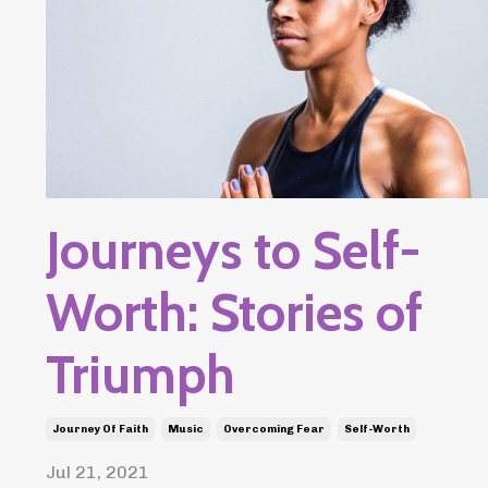
Journeys to Self-
Worth: Stories of
Triumph
Journey Of Faith
Music
Overcoming Fear
Self-Worth
Jul 21, 2021