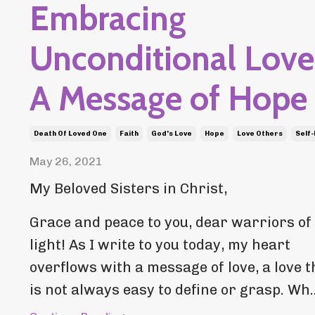
Embracing
Unconditional Love
A Message of Hope
Death Of Loved One
Faith
God's Love
Hope
Love Others
Self
May 26, 2021
My Beloved Sisters in Christ,
Grace and peace to you, dear warriors of
light! As I write to you today, my heart
overflows with a message of love, a love t
is not always easy to define or grasp. Wh..