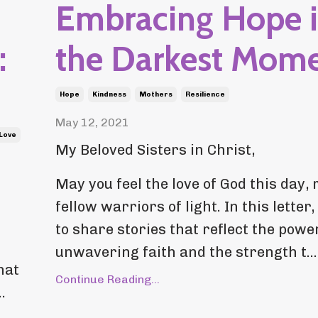
Embracing Hope 
:
the Darkest Mom
Hope
Kindness
Mothers
Resilience
May 12, 2021
-Love
My Beloved Sisters in Christ,
May you feel the love of God this day,
fellow warriors of light. In this letter,
to share stories that reflect the powe
unwavering faith and the strength t...
hat
Continue Reading...
.