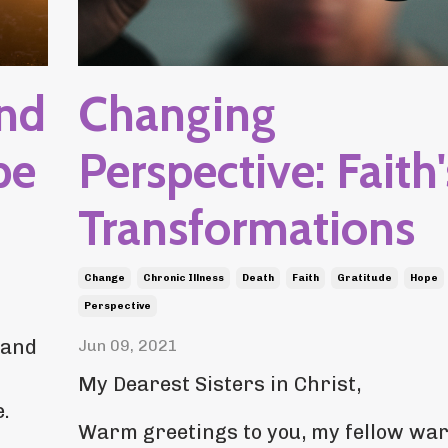
and
Changing
pe
Perspective: Faith'
Transformations
Change
Chronic Illness
Death
Faith
Gratitude
Hope
Perspective
 and
Jun 09, 2021
My Dearest Sisters in Christ,
.
Warm greetings to you, my fellow war