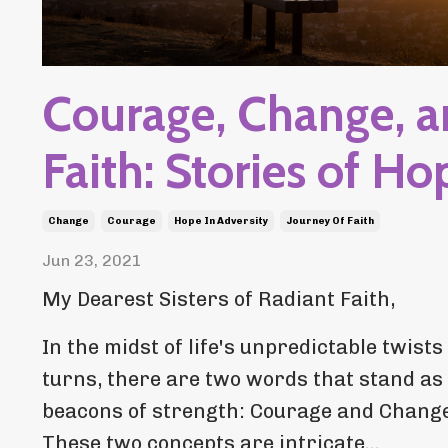
Courage, Change, 
Faith: Stories of Ho
Change
Courage
Hope In Adversity
Journey Of Faith
Jun 23, 2021
My Dearest Sisters of Radiant Faith,
In the midst of life's unpredictable twists
turns, there are two words that stand as
beacons of strength: Courage and Change
These two concepts are intricate...