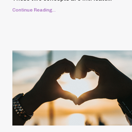
Continue Reading...