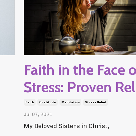
Faith in the Face o
Stress: Proven Rel
Faith
Gratitude
Meditation
Stress Relief
Jul 07, 2021
My Beloved Sisters in Christ,