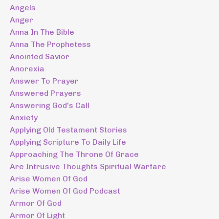
Angels
Anger
Anna In The Bible
Anna The Prophetess
Anointed Savior
Anorexia
Answer To Prayer
Answered Prayers
Answering God's Call
Anxiety
Applying Old Testament Stories
Applying Scripture To Daily Life
Approaching The Throne Of Grace
Are Intrusive Thoughts Spiritual Warfare
Arise Women Of God
Arise Women Of God Podcast
Armor Of God
Armor Of Light