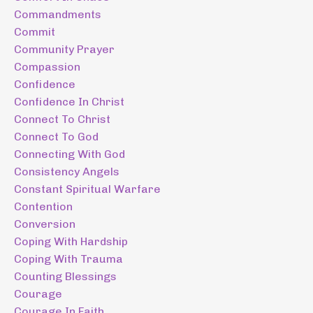
Commandments
Commit
Community Prayer
Compassion
Confidence
Confidence In Christ
Connect To Christ
Connect To God
Connecting With God
Consistency Angels
Constant Spiritual Warfare
Contention
Conversion
Coping With Hardship
Coping With Trauma
Counting Blessings
Courage
Courage In Faith