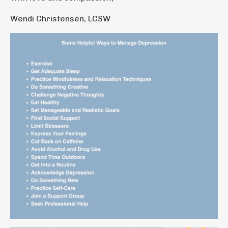
Wendi Christensen, LCSW