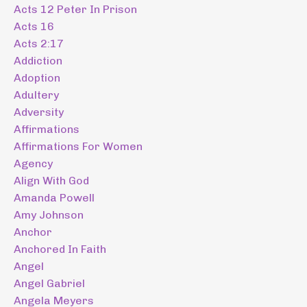
Acts 12 Peter In Prison
Acts 16
Acts 2:17
Addiction
Adoption
Adultery
Adversity
Affirmations
Affirmations For Women
Agency
Align With God
Amanda Powell
Amy Johnson
Anchor
Anchored In Faith
Angel
Angel Gabriel
Angela Meyers