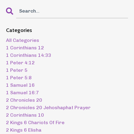
Categories
All Categories
1 Corinthians 12
1 Corinthians 14:33
1 Peter 4:12
1 Peter 5
1 Peter 5:8
1 Samuel 16
1 Samuel 16:7
2 Chronicles 20
2 Chronicles 20 Jehoshaphat Prayer
2 Corinthians 10
2 Kings 6 Chariots Of Fire
2 Kings 6 Elisha