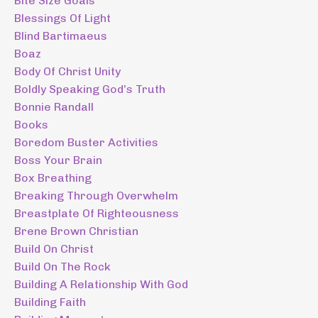
Bite Size Goals
Blessings Of Light
Blind Bartimaeus
Boaz
Body Of Christ Unity
Boldly Speaking God’s Truth
Bonnie Randall
Books
Boredom Buster Activities
Boss Your Brain
Box Breathing
Breaking Through Overwhelm
Breastplate Of Righteousness
Brene Brown Christian
Build On Christ
Build On The Rock
Building A Relationship With God
Building Faith