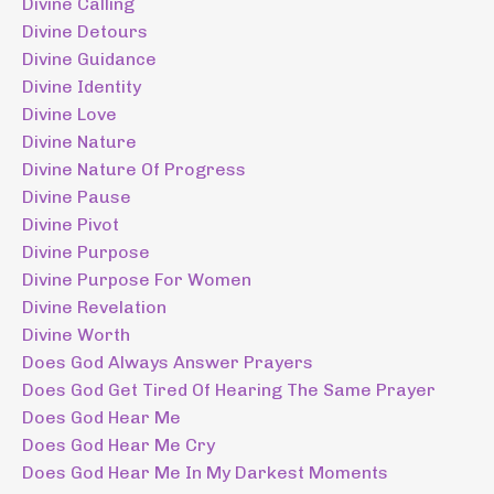
Divine Calling
Divine Detours
Divine Guidance
Divine Identity
Divine Love
Divine Nature
Divine Nature Of Progress
Divine Pause
Divine Pivot
Divine Purpose
Divine Purpose For Women
Divine Revelation
Divine Worth
Does God Always Answer Prayers
Does God Get Tired Of Hearing The Same Prayer
Does God Hear Me
Does God Hear Me Cry
Does God Hear Me In My Darkest Moments