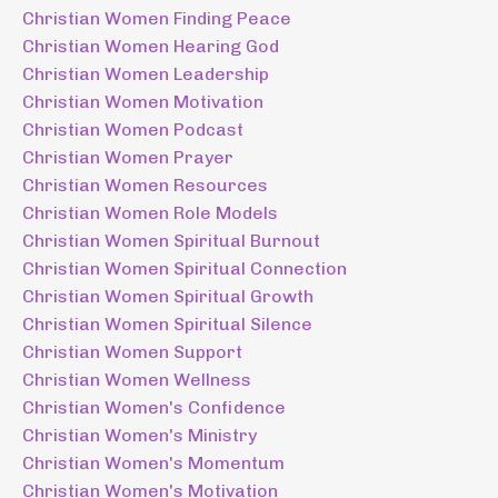
Christian Women Finding Peace
Christian Women Hearing God
Christian Women Leadership
Christian Women Motivation
Christian Women Podcast
Christian Women Prayer
Christian Women Resources
Christian Women Role Models
Christian Women Spiritual Burnout
Christian Women Spiritual Connection
Christian Women Spiritual Growth
Christian Women Spiritual Silence
Christian Women Support
Christian Women Wellness
Christian Women's Confidence
Christian Women's Ministry
Christian Women's Momentum
Christian Women's Motivation