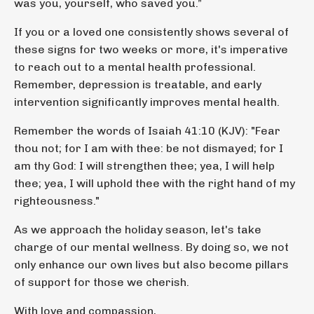
was you, yourself, who saved you.”
If you or a loved one consistently shows several of
these signs for two weeks or more, it's imperative
to reach out to a mental health professional.
Remember, depression is treatable, and early
intervention significantly improves mental health.
Remember the words of Isaiah 41:10 (KJV): "Fear
thou not; for I am with thee: be not dismayed; for I
am thy God: I will strengthen thee; yea, I will help
thee; yea, I will uphold thee with the right hand of my
righteousness."
As we approach the holiday season, let's take
charge of our mental wellness. By doing so, we not
only enhance our own lives but also become pillars
of support for those we cherish.
With love and compassion,