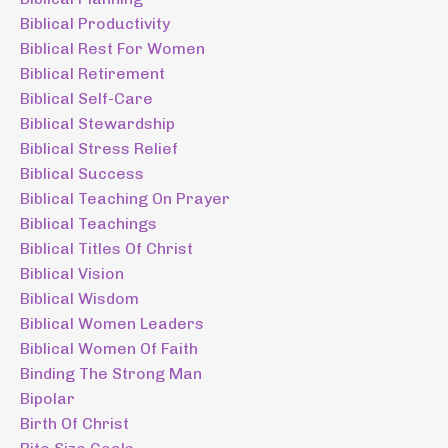
Biblical Productivity
Biblical Rest For Women
Biblical Retirement
Biblical Self-Care
Biblical Stewardship
Biblical Stress Relief
Biblical Success
Biblical Teaching On Prayer
Biblical Teachings
Biblical Titles Of Christ
Biblical Vision
Biblical Wisdom
Biblical Women Leaders
Biblical Women Of Faith
Binding The Strong Man
Bipolar
Birth Of Christ