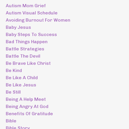
Autism Mom Grief
Autism Visual Schedule
Avoiding Burnout For Women
Baby Jesus
Baby Steps To Success
Bad Things Happen
Battle Strategies
Battle The Devil
Be Brave Like Christ
Be Kind
Be Like A Child
Be Like Jesus
Be Still
Being A Help Meet
Being Angry At God
Benefits Of Gratitude
Bible
Bible Story