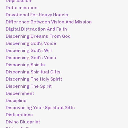
Depression
Determination
Devotional For Heavy Hearts
Difference Between Vision And Mission
Digital Distraction And Faith
Discerning Dreams From God
Discerning God's Voice
Discerning God's Will
Discerning God’s Voice
Discerning Spirits
Discerning Spiritual Gifts
Discerning The Holy Spirit
Discerning The Spirit
Discernment
Discipline
Discovering Your Spiritual Gifts
Distractions
Divine Blueprint