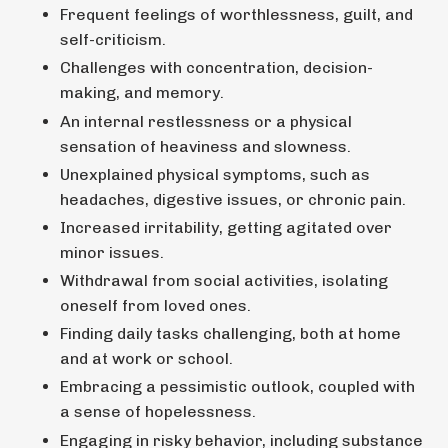
Frequent feelings of worthlessness, guilt, and
self-criticism.
Challenges with concentration, decision-
making, and memory.
An internal restlessness or a physical
sensation of heaviness and slowness.
Unexplained physical symptoms, such as
headaches, digestive issues, or chronic pain.
Increased irritability, getting agitated over
minor issues.
Withdrawal from social activities, isolating
oneself from loved ones.
Finding daily tasks challenging, both at home
and at work or school.
Embracing a pessimistic outlook, coupled with
a sense of hopelessness.
Engaging in risky behavior, including substance