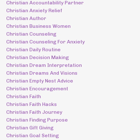
Christian Accountability Partner
Christian Anxiety Relief
Christian Author
Christian Business Women
Christian Counseling
Christian Counseling For Anxiety
Christian Daily Routine
Christian Decision Making
Christian Dream Interpretation
Christian Dreams And Visions
Christian Empty Nest Advice
Christian Encouragement
Christian Faith
Christian Faith Hacks
Christian Faith Journey
Christian Finding Purpose
Christian Gift Giving
Christian Goal Setting