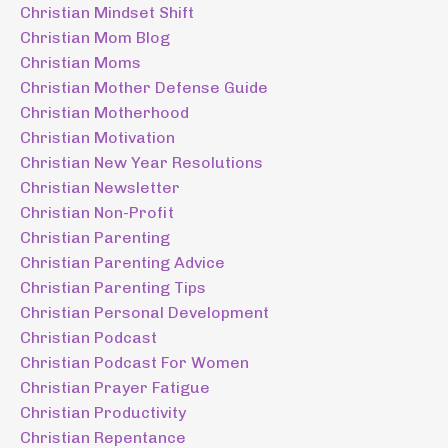
Christian Mindset Shift
Christian Mom Blog
Christian Moms
Christian Mother Defense Guide
Christian Motherhood
Christian Motivation
Christian New Year Resolutions
Christian Newsletter
Christian Non-Profit
Christian Parenting
Christian Parenting Advice
Christian Parenting Tips
Christian Personal Development
Christian Podcast
Christian Podcast For Women
Christian Prayer Fatigue
Christian Productivity
Christian Repentance