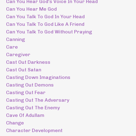
Can You Hear God's Voice In Your Head
Can You Hear Me God
Can You Talk To God In Your Head
Can You Talk To God Like A Friend
Can You Talk To God Without Praying
Canning
Care
Caregiver
Cast Out Darkness
Cast Out Satan
Casting Down Imaginations
Casting Out Demons
Casting Out Fear
Casting Out The Adversary
Casting Out The Enemy
Cave Of Adullam
Change
Character Development