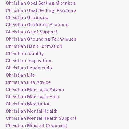
Christian Goal Setting Mistakes
Christian Goal Setting Roadmap
Christian Gratitude
Christian Gratitude Practice
Christian Grief Support
Christian Grounding Techniques
Christian Habit Formation
Christian Identity
Christian Inspiration
Christian Leadership
Christian Life
Christian Life Advice
Christian Marriage Advice
Christian Marriage Help
Christian Meditation
Christian Mental Health
Christian Mental Health Support
Christian Mindset Coaching