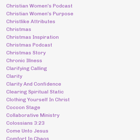
Christian Women's Podcast
Christian Women's Purpose
Christlike Attributes
Christmas
Christmas Inspiration
Christmas Podcast
Christmas Story
Chronic Illness
Clarifying Calling
Clarity
Clarity And Confidence
Clearing Spiritual Static
Clothing Yourself In Christ
Cocoon Stage
Collaborative Ministry
Colossians 3:23
Come Unto Jesus
Comfort In Chaos