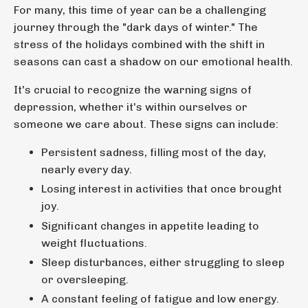
For many, this time of year can be a challenging
journey through the "dark days of winter." The
stress of the holidays combined with the shift in
seasons can cast a shadow on our emotional health.
It's crucial to recognize the warning signs of
depression, whether it's within ourselves or
someone we care about. These signs can include:
Persistent sadness, filling most of the day,
nearly every day.
Losing interest in activities that once brought
joy.
Significant changes in appetite leading to
weight fluctuations.
Sleep disturbances, either struggling to sleep
or oversleeping.
A constant feeling of fatigue and low energy.