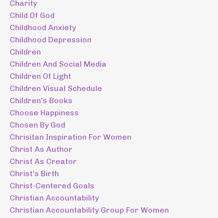
Charity
Child Of God
Childhood Anxiety
Childhood Depression
Children
Children And Social Media
Children Of Light
Children Visual Schedule
Children's Books
Choose Happiness
Chosen By God
Chrisitan Inspiration For Women
Christ As Author
Christ As Creator
Christ's Birth
Christ-Centered Goals
Christian Accountability
Christian Accountability Group For Women