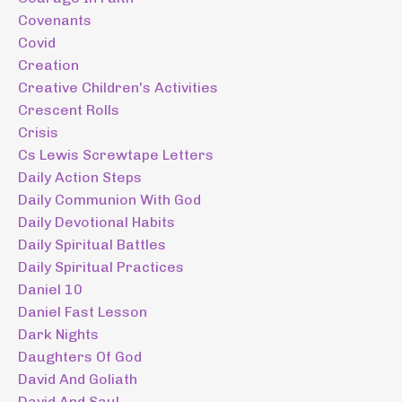
Covenants
Covid
Creation
Creative Children's Activities
Crescent Rolls
Crisis
Cs Lewis Screwtape Letters
Daily Action Steps
Daily Communion With God
Daily Devotional Habits
Daily Spiritual Battles
Daily Spiritual Practices
Daniel 10
Daniel Fast Lesson
Dark Nights
Daughters Of God
David And Goliath
David And Saul