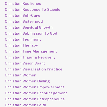
Christian Resilience
Christian Response To Suicide
Christian Self-Care
Christian Sisterhood
Christian Spiritual Growth
Christian Submission To God
Christian Testimony
Christian Therapy
Christian Time Management
Christian Trauma Recovery
Christian Vision Board
Christian Visualization Practice
Christian Women
Christian Women Calling
Christian Women Empowerment
Christian Women Encouragement
Christian Women Entrepreneurs
Christian Women Faith