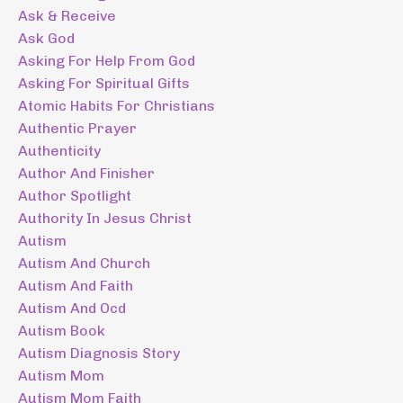
Ask & Receive
Ask God
Asking For Help From God
Asking For Spiritual Gifts
Atomic Habits For Christians
Authentic Prayer
Authenticity
Author And Finisher
Author Spotlight
Authority In Jesus Christ
Autism
Autism And Church
Autism And Faith
Autism And Ocd
Autism Book
Autism Diagnosis Story
Autism Mom
Autism Mom Faith