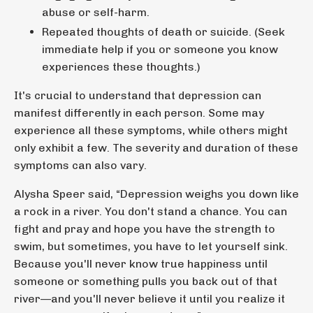
abuse or self-harm.
Repeated thoughts of death or suicide. (Seek
immediate help if you or someone you know
experiences these thoughts.)
It's crucial to understand that depression can
manifest differently in each person. Some may
experience all these symptoms, while others might
only exhibit a few. The severity and duration of these
symptoms can also vary.
Alysha Speer said,
“Depression weighs you down like
a rock in a river. You don't stand a chance. You can
fight and pray and hope you have the strength to
swim, but sometimes, you have to let yourself sink.
Because you'll never know true happiness until
someone or something pulls you back out of that
river—and you'll never believe it until you realize it