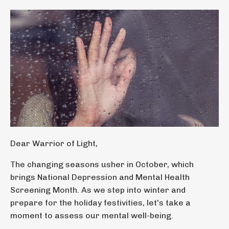
Dear Warrior of Light,
The changing seasons usher in October, which
brings National Depression and Mental Health
Screening Month. As we step into winter and
prepare for the holiday festivities, let's take a
moment to assess our mental well-being.