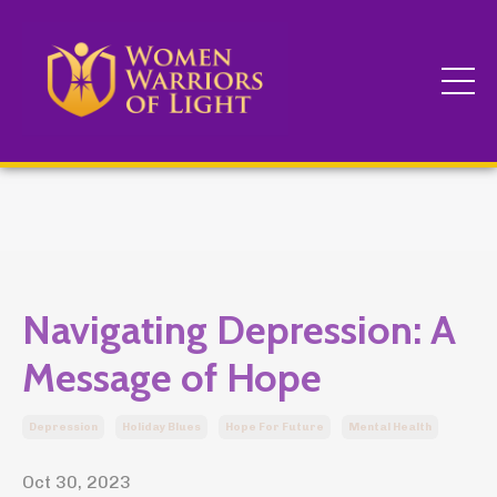
Navigating Depression: A
Message of Hope
Depression
Holiday Blues
Hope For Future
Mental Health
Oct 30, 2023