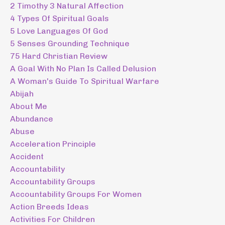
2 Timothy 3 Natural Affection
4 Types Of Spiritual Goals
5 Love Languages Of God
5 Senses Grounding Technique
75 Hard Christian Review
A Goal With No Plan Is Called Delusion
A Woman's Guide To Spiritual Warfare
Abijah
About Me
Abundance
Abuse
Acceleration Principle
Accident
Accountability
Accountability Groups
Accountability Groups For Women
Action Breeds Ideas
Activities For Children