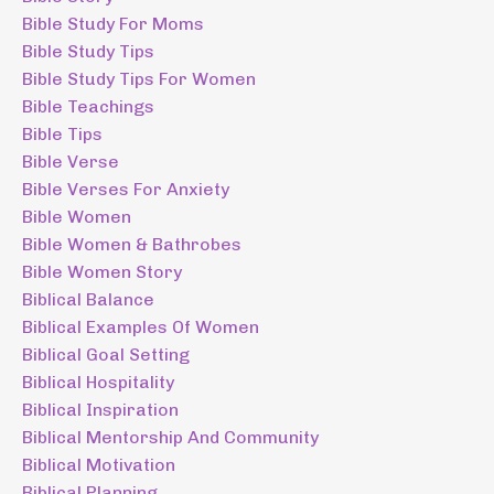
Bible Study For Moms
Bible Study Tips
Bible Study Tips For Women
Bible Teachings
Bible Tips
Bible Verse
Bible Verses For Anxiety
Bible Women
Bible Women & Bathrobes
Bible Women Story
Biblical Balance
Biblical Examples Of Women
Biblical Goal Setting
Biblical Hospitality
Biblical Inspiration
Biblical Mentorship And Community
Biblical Motivation
Biblical Planning