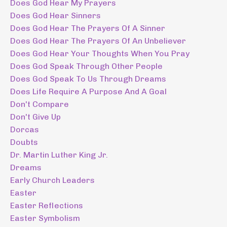
Does God Hear My Prayers
Does God Hear Sinners
Does God Hear The Prayers Of A Sinner
Does God Hear The Prayers Of An Unbeliever
Does God Hear Your Thoughts When You Pray
Does God Speak Through Other People
Does God Speak To Us Through Dreams
Does Life Require A Purpose And A Goal
Don't Compare
Don't Give Up
Dorcas
Doubts
Dr. Martin Luther King Jr.
Dreams
Early Church Leaders
Easter
Easter Reflections
Easter Symbolism