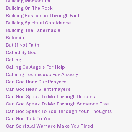
Building Momentum
Building On The Rock
Building Resilience Through Faith
Building Spiritual Confidence
Building The Tabernacle
Bulemia
But If Not Faith
Called By God
Calling
Calling On Angels For Help
Calming Techniques For Anxiety
Can God Hear Our Prayers
Can God Hear Silent Prayers
Can God Speak To Me Through Dreams
Can God Speak To Me Through Someone Else
Can God Speak To You Through Your Thoughts
Can God Talk To You
Can Spiritual Warfare Make You Tired