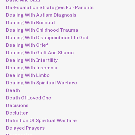
De-Escalation Strategies For Parents
Dealing With Autism Diagnosis
Dealing With Burnout
Dealing With Childhood Trauma
Dealing With Disappointment In God
Dealing With Grief
Dealing With Guilt And Shame
Dealing With Infertility
Dealing With Insomnia
Dealing With Limbo
Dealing With Spiritual Warfare
Death
Death Of Loved One
Decisions
Declutter
Definition Of Spiritual Warfare
Delayed Prayers