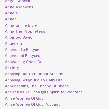
Angel Gabriel
Angela Meyers
Angels
Anger
Anna In The Bible
Anna The Prophetess
Anointed Savior
Anorexia
Answer To Prayer
Answered Prayers
Answering God's Call
Anxiety
Applying Old Testament Stories
Applying Scripture To Daily Life
Approaching The Throne Of Grace
Are Intrusive Thoughts Spiritual Warfare
Arise Women Of God
Arise Women Of God Podcast