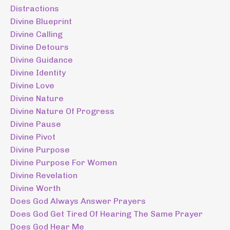
Distractions
Divine Blueprint
Divine Calling
Divine Detours
Divine Guidance
Divine Identity
Divine Love
Divine Nature
Divine Nature Of Progress
Divine Pause
Divine Pivot
Divine Purpose
Divine Purpose For Women
Divine Revelation
Divine Worth
Does God Always Answer Prayers
Does God Get Tired Of Hearing The Same Prayer
Does God Hear Me