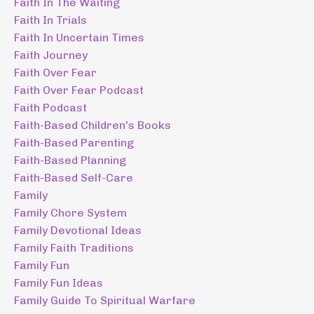
Faith In The Waiting
Faith In Trials
Faith In Uncertain Times
Faith Journey
Faith Over Fear
Faith Over Fear Podcast
Faith Podcast
Faith-Based Children's Books
Faith-Based Parenting
Faith-Based Planning
Faith-Based Self-Care
Family
Family Chore System
Family Devotional Ideas
Family Faith Traditions
Family Fun
Family Fun Ideas
Family Guide To Spiritual Warfare