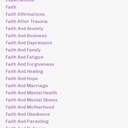
Faith
Faith Affirmations
Faith After Trauma
Faith And Anxiety
Faith And Business
Faith And Depression
Faith And Family
Faith And Fatigue
Faith And Forgiveness
Faith And Healing
Faith And Hope
Faith And Marriage
Faith And Mental Health
Faith And Mental Illness
Faith And Motherhood
Faith And Obedience
Faith And Parenting