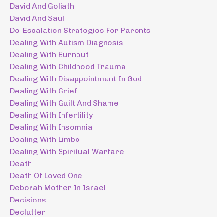
David And Goliath
David And Saul
De-Escalation Strategies For Parents
Dealing With Autism Diagnosis
Dealing With Burnout
Dealing With Childhood Trauma
Dealing With Disappointment In God
Dealing With Grief
Dealing With Guilt And Shame
Dealing With Infertility
Dealing With Insomnia
Dealing With Limbo
Dealing With Spiritual Warfare
Death
Death Of Loved One
Deborah Mother In Israel
Decisions
Declutter