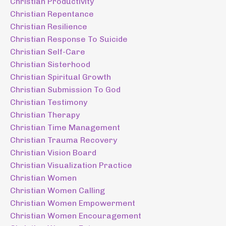
Christian Productivity
Christian Repentance
Christian Resilience
Christian Response To Suicide
Christian Self-Care
Christian Sisterhood
Christian Spiritual Growth
Christian Submission To God
Christian Testimony
Christian Therapy
Christian Time Management
Christian Trauma Recovery
Christian Vision Board
Christian Visualization Practice
Christian Women
Christian Women Calling
Christian Women Empowerment
Christian Women Encouragement