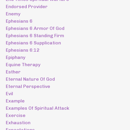
Endorsed Provider
Enemy
Ephesians 6
Ephesians 6 Armor Of God
Ephesians 6 Standing Firm
Ephesians 6 Supplication
Ephesians 6:12
Epiphany
Equine Therapy
Esther
Eternal Nature Of God
Eternal Perspective
Evil
Example
Examples Of Spiritual Attack
Exercise
Exhaustion
Expectations