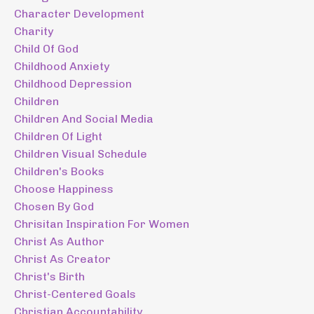
Character Development
Charity
Child Of God
Childhood Anxiety
Childhood Depression
Children
Children And Social Media
Children Of Light
Children Visual Schedule
Children's Books
Choose Happiness
Chosen By God
Chrisitan Inspiration For Women
Christ As Author
Christ As Creator
Christ's Birth
Christ-Centered Goals
Christian Accountability