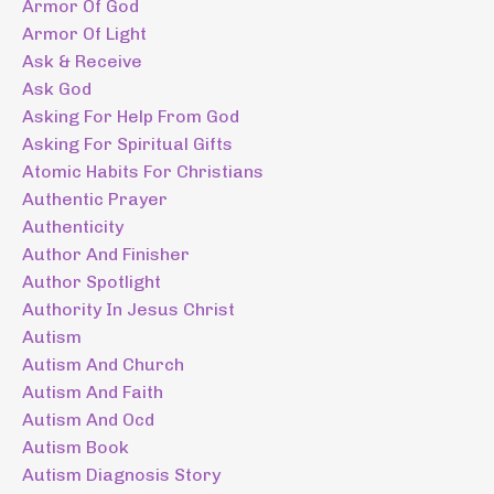
Armor Of God
Armor Of Light
Ask & Receive
Ask God
Asking For Help From God
Asking For Spiritual Gifts
Atomic Habits For Christians
Authentic Prayer
Authenticity
Author And Finisher
Author Spotlight
Authority In Jesus Christ
Autism
Autism And Church
Autism And Faith
Autism And Ocd
Autism Book
Autism Diagnosis Story