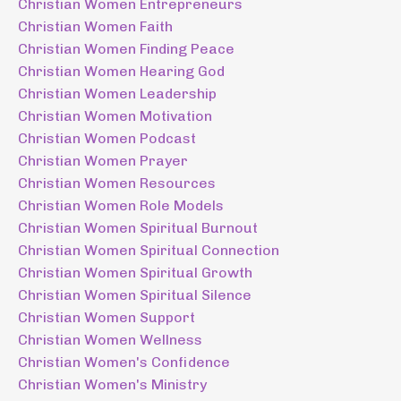
Christian Women Entrepreneurs
Christian Women Faith
Christian Women Finding Peace
Christian Women Hearing God
Christian Women Leadership
Christian Women Motivation
Christian Women Podcast
Christian Women Prayer
Christian Women Resources
Christian Women Role Models
Christian Women Spiritual Burnout
Christian Women Spiritual Connection
Christian Women Spiritual Growth
Christian Women Spiritual Silence
Christian Women Support
Christian Women Wellness
Christian Women's Confidence
Christian Women's Ministry