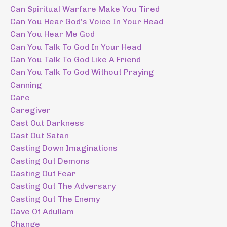
Can Spiritual Warfare Make You Tired
Can You Hear God's Voice In Your Head
Can You Hear Me God
Can You Talk To God In Your Head
Can You Talk To God Like A Friend
Can You Talk To God Without Praying
Canning
Care
Caregiver
Cast Out Darkness
Cast Out Satan
Casting Down Imaginations
Casting Out Demons
Casting Out Fear
Casting Out The Adversary
Casting Out The Enemy
Cave Of Adullam
Change