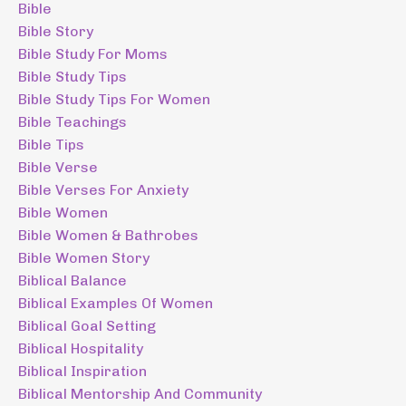
Bible
Bible Story
Bible Study For Moms
Bible Study Tips
Bible Study Tips For Women
Bible Teachings
Bible Tips
Bible Verse
Bible Verses For Anxiety
Bible Women
Bible Women & Bathrobes
Bible Women Story
Biblical Balance
Biblical Examples Of Women
Biblical Goal Setting
Biblical Hospitality
Biblical Inspiration
Biblical Mentorship And Community