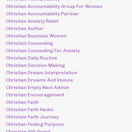
Christian Accountability Group For Women
Christian Accountability Partner
Christian Anxiety Relief
Christian Author
Christian Business Women
Christian Counseling
Christian Counseling For Anxiety
Christian Daily Routine
Christian Decision Making
Christian Dream Interpretation
Christian Dreams And Visions
Christian Empty Nest Advice
Christian Encouragement
Christian Faith
Christian Faith Hacks
Christian Faith Journey
Christian Finding Purpose
Christian Gift Giving