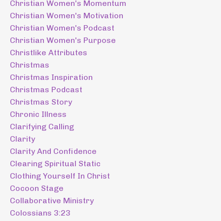
Christian Women's Momentum
Christian Women's Motivation
Christian Women's Podcast
Christian Women's Purpose
Christlike Attributes
Christmas
Christmas Inspiration
Christmas Podcast
Christmas Story
Chronic Illness
Clarifying Calling
Clarity
Clarity And Confidence
Clearing Spiritual Static
Clothing Yourself In Christ
Cocoon Stage
Collaborative Ministry
Colossians 3:23