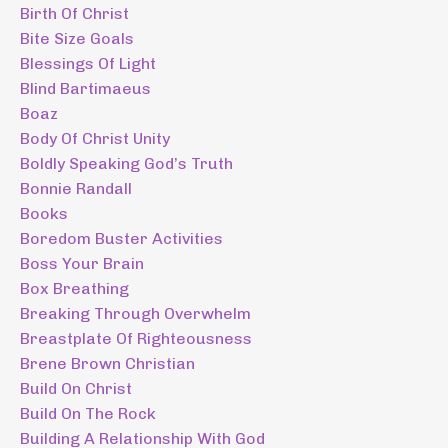
Birth Of Christ
Bite Size Goals
Blessings Of Light
Blind Bartimaeus
Boaz
Body Of Christ Unity
Boldly Speaking God’s Truth
Bonnie Randall
Books
Boredom Buster Activities
Boss Your Brain
Box Breathing
Breaking Through Overwhelm
Breastplate Of Righteousness
Brene Brown Christian
Build On Christ
Build On The Rock
Building A Relationship With God