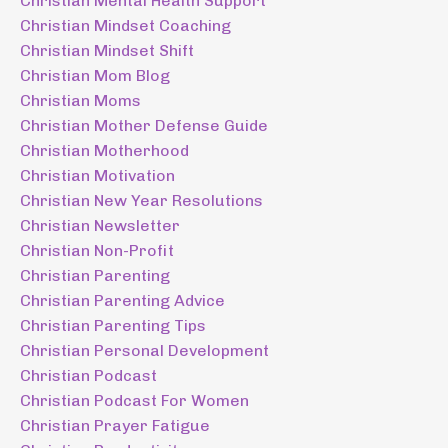
Christian Mental Health Support
Christian Mindset Coaching
Christian Mindset Shift
Christian Mom Blog
Christian Moms
Christian Mother Defense Guide
Christian Motherhood
Christian Motivation
Christian New Year Resolutions
Christian Newsletter
Christian Non-Profit
Christian Parenting
Christian Parenting Advice
Christian Parenting Tips
Christian Personal Development
Christian Podcast
Christian Podcast For Women
Christian Prayer Fatigue