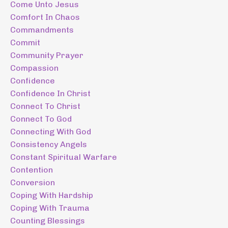
Come Unto Jesus
Comfort In Chaos
Commandments
Commit
Community Prayer
Compassion
Confidence
Confidence In Christ
Connect To Christ
Connect To God
Connecting With God
Consistency Angels
Constant Spiritual Warfare
Contention
Conversion
Coping With Hardship
Coping With Trauma
Counting Blessings