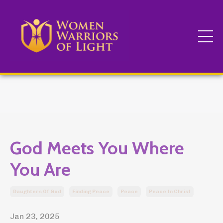
God Meets You Where
You Are
Daughters Of God
Finding Peace
Peace
Peace In Christ
Jan 23, 2025