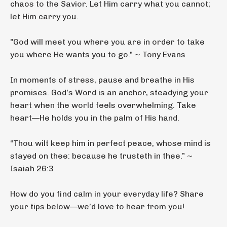
chaos to the Savior. Let Him carry what you cannot;
let Him carry you.
"God will meet you where you are in order to take
you where He wants you to go." ~ Tony Evans
In moments of stress, pause and breathe in His
promises. God’s Word is an anchor, steadying your
heart when the world feels overwhelming. Take
heart—He holds you in the palm of His hand.
“Thou wilt keep him in perfect peace, whose mind is
stayed on thee: because he trusteth in thee.” ~
Isaiah 26:3
How do you find calm in your everyday life? Share
your tips below—we’d love to hear from you!