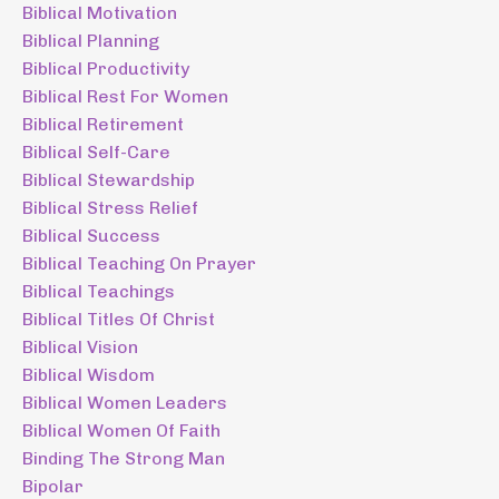
Biblical Motivation
Biblical Planning
Biblical Productivity
Biblical Rest For Women
Biblical Retirement
Biblical Self-Care
Biblical Stewardship
Biblical Stress Relief
Biblical Success
Biblical Teaching On Prayer
Biblical Teachings
Biblical Titles Of Christ
Biblical Vision
Biblical Wisdom
Biblical Women Leaders
Biblical Women Of Faith
Binding The Strong Man
Bipolar