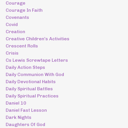
Courage
Courage In Faith
Covenants
Covid
Creation
Creative Children's Activities
Crescent Rolls
Crisis
Cs Lewis Screwtape Letters
Daily Action Steps
Daily Communion With God
Daily Devotional Habits
Daily Spiritual Battles
Daily Spiritual Practices
Daniel 10
Daniel Fast Lesson
Dark Nights
Daughters Of God