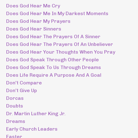
Does God Hear Me Cry
Does God Hear Me In My Darkest Moments
Does God Hear My Prayers
Does God Hear Sinners
Does God Hear The Prayers Of A Sinner
Does God Hear The Prayers Of An Unbeliever
Does God Hear Your Thoughts When You Pray
Does God Speak Through Other People
Does God Speak To Us Through Dreams
Does Life Require A Purpose And A Goal
Don't Compare
Don't Give Up
Dorcas
Doubts
Dr. Martin Luther King Jr.
Dreams
Early Church Leaders
Easter