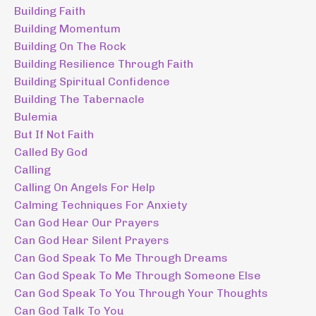
Building Faith
Building Momentum
Building On The Rock
Building Resilience Through Faith
Building Spiritual Confidence
Building The Tabernacle
Bulemia
But If Not Faith
Called By God
Calling
Calling On Angels For Help
Calming Techniques For Anxiety
Can God Hear Our Prayers
Can God Hear Silent Prayers
Can God Speak To Me Through Dreams
Can God Speak To Me Through Someone Else
Can God Speak To You Through Your Thoughts
Can God Talk To You