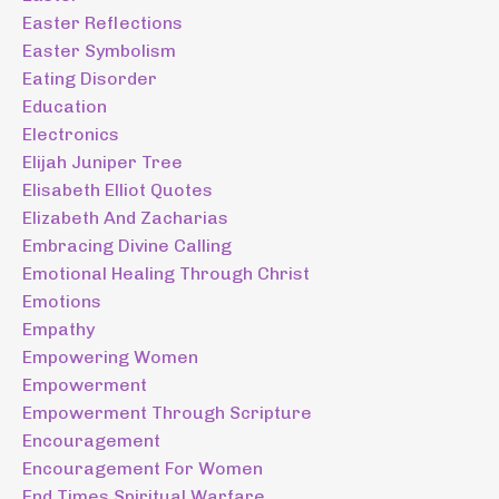
Easter Reflections
Easter Symbolism
Eating Disorder
Education
Electronics
Elijah Juniper Tree
Elisabeth Elliot Quotes
Elizabeth And Zacharias
Embracing Divine Calling
Emotional Healing Through Christ
Emotions
Empathy
Empowering Women
Empowerment
Empowerment Through Scripture
Encouragement
Encouragement For Women
End Times Spiritual Warfare