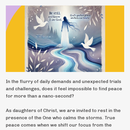
In the flurry of daily demands and unexpected trials
and challenges, does it feel impossible to find peace
for more than a nano-second?
As daughters of Christ, we are invited to rest in the
presence of the One who calms the storms. True
peace comes when we shift our focus from the