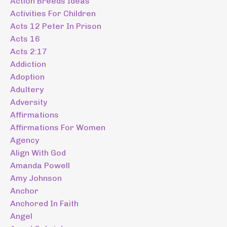
Action Breeds Ideas
Activities For Children
Acts 12 Peter In Prison
Acts 16
Acts 2:17
Addiction
Adoption
Adultery
Adversity
Affirmations
Affirmations For Women
Agency
Align With God
Amanda Powell
Amy Johnson
Anchor
Anchored In Faith
Angel