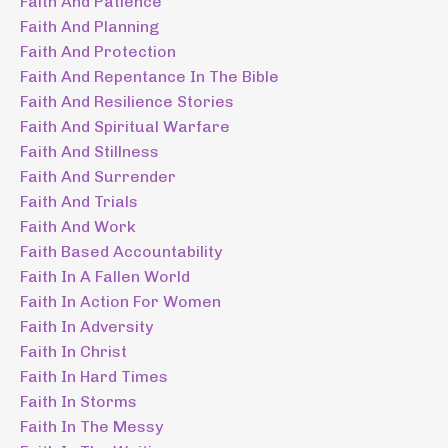
Faith And Patience
Faith And Planning
Faith And Protection
Faith And Repentance In The Bible
Faith And Resilience Stories
Faith And Spiritual Warfare
Faith And Stillness
Faith And Surrender
Faith And Trials
Faith And Work
Faith Based Accountability
Faith In A Fallen World
Faith In Action For Women
Faith In Adversity
Faith In Christ
Faith In Hard Times
Faith In Storms
Faith In The Messy