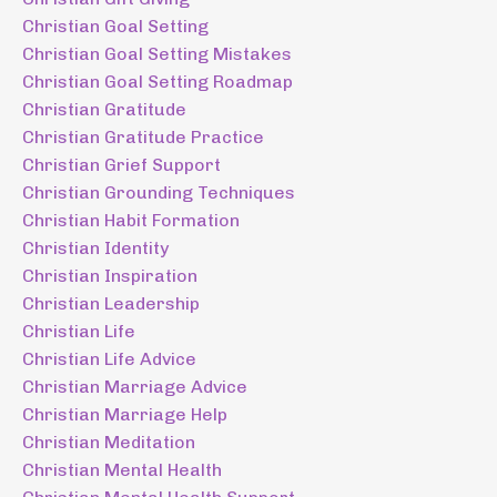
Christian Goal Setting
Christian Goal Setting Mistakes
Christian Goal Setting Roadmap
Christian Gratitude
Christian Gratitude Practice
Christian Grief Support
Christian Grounding Techniques
Christian Habit Formation
Christian Identity
Christian Inspiration
Christian Leadership
Christian Life
Christian Life Advice
Christian Marriage Advice
Christian Marriage Help
Christian Meditation
Christian Mental Health