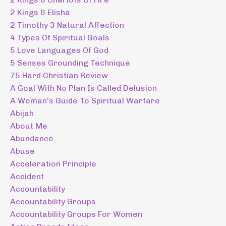
2 Kings 6 Elisha
2 Timothy 3 Natural Affection
4 Types Of Spiritual Goals
5 Love Languages Of God
5 Senses Grounding Technique
75 Hard Christian Review
A Goal With No Plan Is Called Delusion
A Woman's Guide To Spiritual Warfare
Abijah
About Me
Abundance
Abuse
Acceleration Principle
Accident
Accountability
Accountability Groups
Accountability Groups For Women