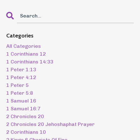
Categories
All Categories
1 Corinthians 12
1 Corinthians 14:33
1 Peter 1:13
1 Peter 4:12
1 Peter 5
1 Peter 5:8
1 Samuel 16
1 Samuel 16:7
2 Chronicles 20
2 Chronicles 20 Jehoshaphat Prayer
2 Corinthians 10
2 Kings 6 Chariots Of Fire