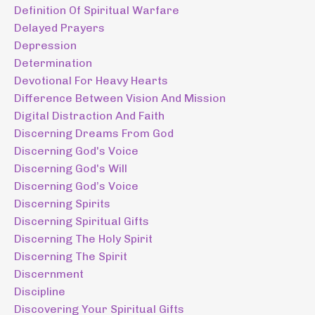
Definition Of Spiritual Warfare
Delayed Prayers
Depression
Determination
Devotional For Heavy Hearts
Difference Between Vision And Mission
Digital Distraction And Faith
Discerning Dreams From God
Discerning God's Voice
Discerning God's Will
Discerning God’s Voice
Discerning Spirits
Discerning Spiritual Gifts
Discerning The Holy Spirit
Discerning The Spirit
Discernment
Discipline
Discovering Your Spiritual Gifts