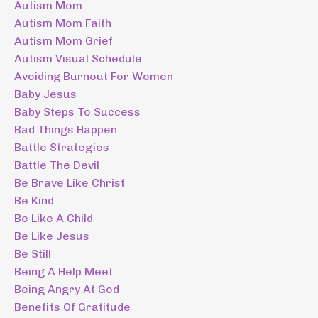
Autism Mom
Autism Mom Faith
Autism Mom Grief
Autism Visual Schedule
Avoiding Burnout For Women
Baby Jesus
Baby Steps To Success
Bad Things Happen
Battle Strategies
Battle The Devil
Be Brave Like Christ
Be Kind
Be Like A Child
Be Like Jesus
Be Still
Being A Help Meet
Being Angry At God
Benefits Of Gratitude