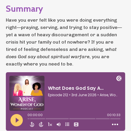
Summary
Have you ever felt like you were doing everything
right—praying, serving, and trying to stay positive—
yet a wave of heavy discouragement or a sudden
crisis hit your family out of nowhere? If you are
tired of feeling defenseless and are asking,
what
does God say about spiritual warfare
, you are
exactly where you need to be.