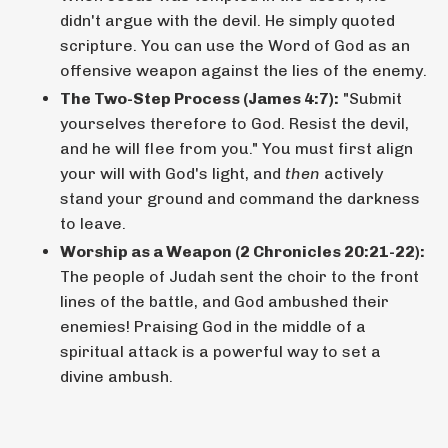
didn't argue with the devil. He simply quoted
scripture. You can use the Word of God as an
offensive weapon against the lies of the enemy.
The Two-Step Process (James 4:7):
"Submit
yourselves therefore to God. Resist the devil,
and he will flee from you." You must first align
your will with God's light, and
then
actively
stand your ground and command the darkness
to leave.
Worship as a Weapon (2 Chronicles 20:21-22):
The people of Judah sent the choir to the front
lines of the battle, and God ambushed their
enemies! Praising God in the middle of a
spiritual attack is a powerful way to set a
divine ambush.