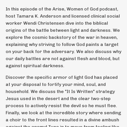
In this episode of the Arise, Women of God podcast,
host Tamara K. Anderson and licensed clinical social
worker Wendi Christensen dive into the biblical
origins of the battle between light and darkness. We
explore the cosmic backstory of the war in heaven,
explaining why striving to follow God paints a target
on your back for the adversary. We also discuss why
our daily battles are not against flesh and blood, but
against spiritual darkness.
Discover the specific armor of light God has placed
at your disposal to fortify your mind, soul, and
household. We discuss the "It Is Written" strategy
Jesus used in the desert and the clear two-step
process to actively resist the devil so he must flee.
Finally, we look at the incredible story where sending
a choir to the front lines resulted in a divine ambush
against the enemy! Tune in to move from feeling like