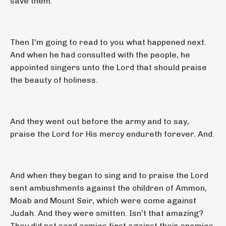
save them.
Then I'm going to read to you what happened next.
And when he had consulted with the people, he
appointed singers unto the Lord that should praise
the beauty of holiness.
And they went out before the army and to say,
praise the Lord for His mercy endureth forever. And.
And when they began to sing and to praise the Lord
sent ambushments against the children of Ammon,
Moab and Mount Seir, which were come against
Judah. And they were smitten. Isn't that amazing?
They did not send armies first against their enemies.