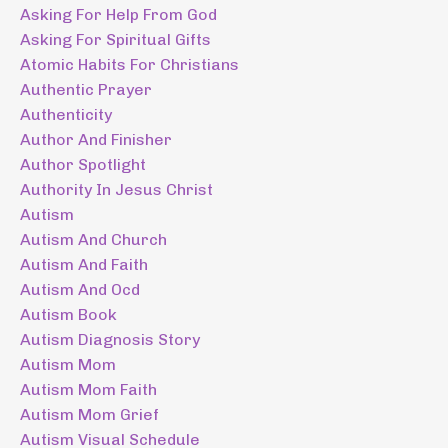
Asking For Help From God
Asking For Spiritual Gifts
Atomic Habits For Christians
Authentic Prayer
Authenticity
Author And Finisher
Author Spotlight
Authority In Jesus Christ
Autism
Autism And Church
Autism And Faith
Autism And Ocd
Autism Book
Autism Diagnosis Story
Autism Mom
Autism Mom Faith
Autism Mom Grief
Autism Visual Schedule