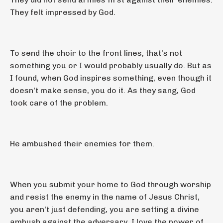
They felt impressed by God.
To send the choir to the front lines, that's not
something you or I would probably usually do. But as
I found, when God inspires something, even though it
doesn't make sense, you do it. As they sang, God
took care of the problem.
He ambushed their enemies for them.
When you submit your home to God through worship
and resist the enemy in the name of Jesus Christ,
you aren't just defending, you are setting a divine
ambush against the adversary. I love the power of