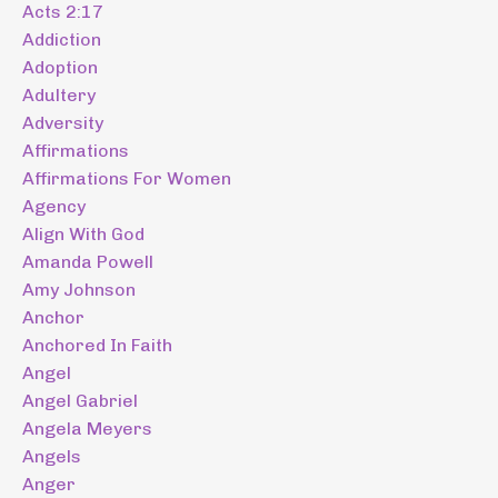
Acts 2:17
Addiction
Adoption
Adultery
Adversity
Affirmations
Affirmations For Women
Agency
Align With God
Amanda Powell
Amy Johnson
Anchor
Anchored In Faith
Angel
Angel Gabriel
Angela Meyers
Angels
Anger