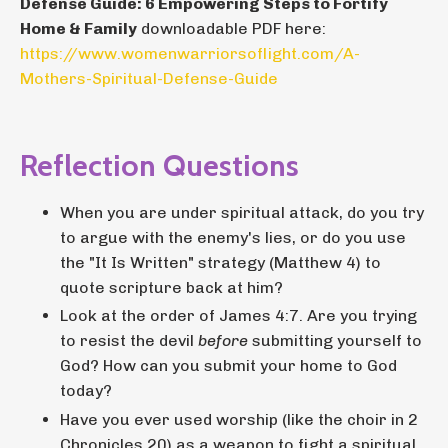
Defense Guide: 6 Empowering Steps to Fortify
Home & Family
downloadable PDF here:
https://www.womenwarriorsoflight.com/A-
Mothers-Spiritual-Defense-Guide
Reflection Questions
When you are under spiritual attack, do you try
to argue with the enemy's lies, or do you use
the "It Is Written" strategy (Matthew 4) to
quote scripture back at him?
Look at the order of James 4:7. Are you trying
to resist the devil
before
submitting yourself to
God? How can you submit your home to God
today?
Have you ever used worship (like the choir in 2
Chronicles 20) as a weapon to fight a spiritual