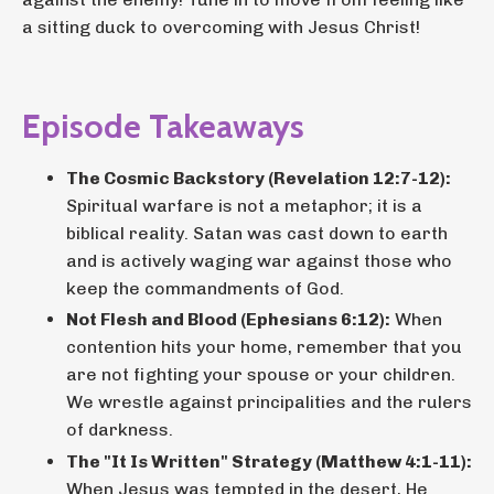
a sitting duck to overcoming with Jesus Christ!
Episode Takeaways
The Cosmic Backstory (Revelation 12:7-12):
Spiritual warfare is not a metaphor; it is a
biblical reality. Satan was cast down to earth
and is actively waging war against those who
keep the commandments of God.
Not Flesh and Blood (Ephesians 6:12):
When
contention hits your home, remember that you
are not fighting your spouse or your children.
We wrestle against principalities and the rulers
of darkness.
The "It Is Written" Strategy (Matthew 4:1-11):
When Jesus was tempted in the desert, He