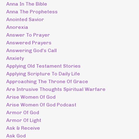
Anna In The Bible
Anna The Prophetess
Anointed Savior
Anorexia
Answer To Prayer
Answered Prayers
Answering God's Call
Anxiety
Applying Old Testament Stories
Applying Scripture To Daily Life
Approaching The Throne Of Grace
Are Intrusive Thoughts Spiritual Warfare
Arise Women Of God
Arise Women Of God Podcast
Armor Of God
Armor Of Light
Ask & Receive
Ask God