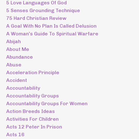
5 Love Languages Of God
5 Senses Grounding Technique
75 Hard Christian Review
A Goal With No Plan Is Called Delusion
A Woman's Guide To Spiritual Warfare
Abijah
About Me
Abundance
Abuse
Acceleration Principle
Accident
Accountability
Accountability Groups
Accountability Groups For Women
Action Breeds Ideas
Activities For Children
Acts 12 Peter In Prison
Acts 16