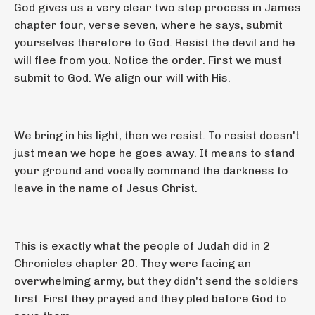
God gives us a very clear two step process in James
chapter four, verse seven, where he says, submit
yourselves therefore to God. Resist the devil and he
will flee from you. Notice the order. First we must
submit to God. We align our will with His.
We bring in his light, then we resist. To resist doesn't
just mean we hope he goes away. It means to stand
your ground and vocally command the darkness to
leave in the name of Jesus Christ.
This is exactly what the people of Judah did in 2
Chronicles chapter 20. They were facing an
overwhelming army, but they didn't send the soldiers
first. First they prayed and they pled before God to