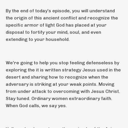
By the end of today's episode, you will understand
the origin of this ancient conflict and recognize the
specific armor of light God has placed at your
disposal to fortify your mind, soul, and even
extending to your household.
We're going to help you stop feeling defenseless by
exploring the it is written strategy Jesus used in the
desert and sharing how to recognize when the
adversary is striking at your weak points. Moving
from under attack to overcoming with Jesus Christ.
Stay tuned. Ordinary women extraordinary faith.
When God calls, we say yes.