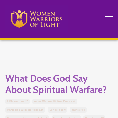
What Does God Say
About Spiritual Warfare?
2 Chronicles 20
Arise Women Of God Podcast
Christian Women Podcast
Ephesians 6
James 4:7