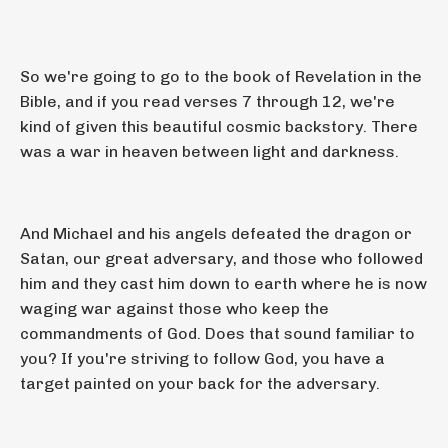
So we're going to go to the book of Revelation in the
Bible, and if you read verses 7 through 12, we're
kind of given this beautiful cosmic backstory. There
was a war in heaven between light and darkness.
And Michael and his angels defeated the dragon or
Satan, our great adversary, and those who followed
him and they cast him down to earth where he is now
waging war against those who keep the
commandments of God. Does that sound familiar to
you? If you're striving to follow God, you have a
target painted on your back for the adversary.