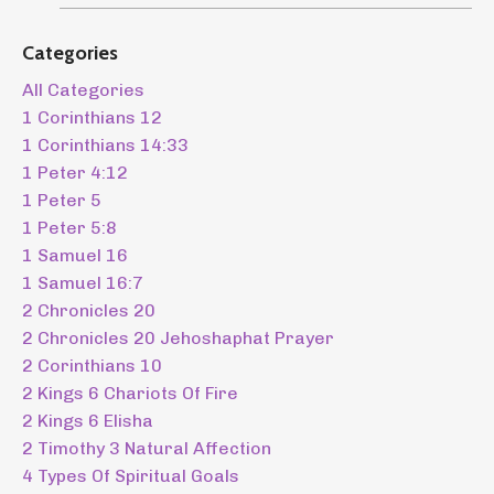
Categories
All Categories
1 Corinthians 12
1 Corinthians 14:33
1 Peter 4:12
1 Peter 5
1 Peter 5:8
1 Samuel 16
1 Samuel 16:7
2 Chronicles 20
2 Chronicles 20 Jehoshaphat Prayer
2 Corinthians 10
2 Kings 6 Chariots Of Fire
2 Kings 6 Elisha
2 Timothy 3 Natural Affection
4 Types Of Spiritual Goals