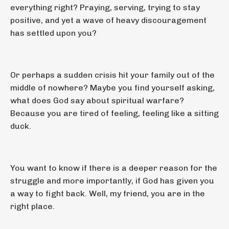
everything right? Praying, serving, trying to stay
positive, and yet a wave of heavy discouragement
has settled upon you?
Or perhaps a sudden crisis hit your family out of the
middle of nowhere? Maybe you find yourself asking,
what does God say about spiritual warfare?
Because you are tired of feeling, feeling like a sitting
duck.
You want to know if there is a deeper reason for the
struggle and more importantly, if God has given you
a way to fight back. Well, my friend, you are in the
right place.