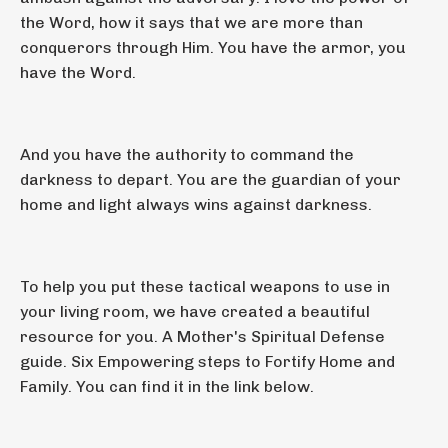
the Word, how it says that we are more than
conquerors through Him. You have the armor, you
have the Word.
And you have the authority to command the
darkness to depart. You are the guardian of your
home and light always wins against darkness.
To help you put these tactical weapons to use in
your living room, we have created a beautiful
resource for you. A Mother's Spiritual Defense
guide. Six Empowering steps to Fortify Home and
Family. You can find it in the link below.