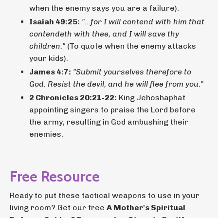
when the enemy says you are a failure).
Isaiah 49:25:
"...for I will contend with him that
contendeth with thee, and I will save thy
children."
(To quote when the enemy attacks
your kids).
James 4:7:
"Submit yourselves therefore to
God. Resist the devil, and he will flee from you."
2 Chronicles 20:21-22:
King Jehoshaphat
appointing singers to praise the Lord before
the army, resulting in God ambushing their
enemies.
Free Resource
Ready to put these tactical weapons to use in your
living room? Get our free
A Mother's Spiritual