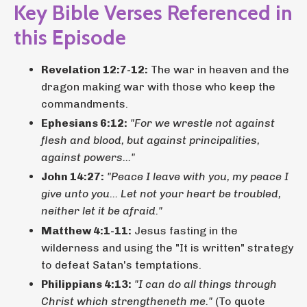
Key Bible Verses Referenced in
this Episode
Revelation 12:7-12:
The war in heaven and the
dragon making war with those who keep the
commandments.
Ephesians 6:12:
"For we wrestle not against
flesh and blood, but against principalities,
against powers..."
John 14:27:
"Peace I leave with you, my peace I
give unto you... Let not your heart be troubled,
neither let it be afraid."
Matthew 4:1-11:
Jesus fasting in the
wilderness and using the "It is written" strategy
to defeat Satan's temptations.
Philippians 4:13:
"I can do all things through
Christ which strengtheneth me."
(To quote