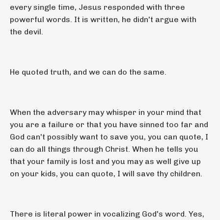
every single time, Jesus responded with three
powerful words. It is written, he didn't argue with
the devil.
He quoted truth, and we can do the same.
When the adversary may whisper in your mind that
you are a failure or that you have sinned too far and
God can't possibly want to save you, you can quote, I
can do all things through Christ. When he tells you
that your family is lost and you may as well give up
on your kids, you can quote, I will save thy children.
There is literal power in vocalizing God's word. Yes,