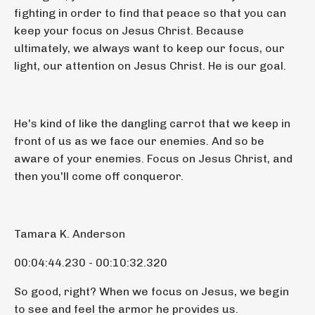
fighting in order to find that peace so that you can
keep your focus on Jesus Christ. Because
ultimately, we always want to keep our focus, our
light, our attention on Jesus Christ. He is our goal.
He's kind of like the dangling carrot that we keep in
front of us as we face our enemies. And so be
aware of your enemies. Focus on Jesus Christ, and
then you'll come off conqueror.
Tamara K. Anderson
00:04:44.230 - 00:10:32.320
So good, right? When we focus on Jesus, we begin
to see and feel the armor he provides us.