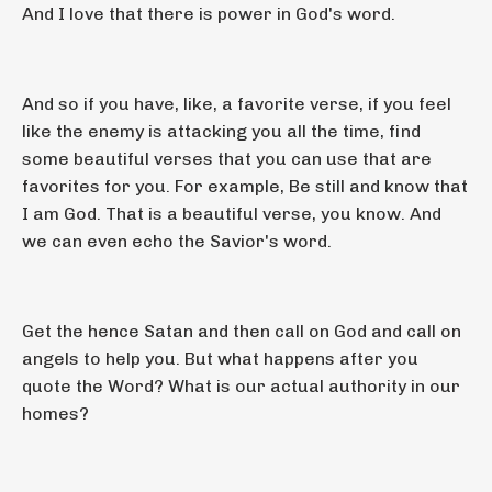
And I love that there is power in God's word.
And so if you have, like, a favorite verse, if you feel
like the enemy is attacking you all the time, find
some beautiful verses that you can use that are
favorites for you. For example, Be still and know that
I am God. That is a beautiful verse, you know. And
we can even echo the Savior's word.
Get the hence Satan and then call on God and call on
angels to help you. But what happens after you
quote the Word? What is our actual authority in our
homes?