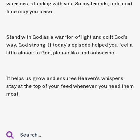
warriors, standing with you. So my friends, until next
time may you arise.
Stand with God as a warrior of light and do it God's
way. God strong. If today's episode helped you feel a
little closer to God, please like and subscribe.
It helps us grow and ensures Heaven's whispers
stay at the top of your feed whenever you need them
most.