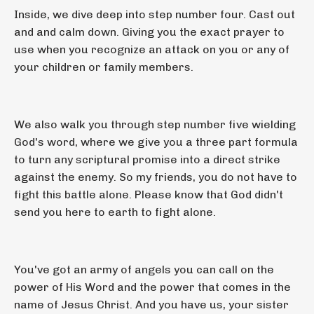
Inside, we dive deep into step number four. Cast out
and and calm down. Giving you the exact prayer to
use when you recognize an attack on you or any of
your children or family members.
We also walk you through step number five wielding
God's word, where we give you a three part formula
to turn any scriptural promise into a direct strike
against the enemy. So my friends, you do not have to
fight this battle alone. Please know that God didn't
send you here to earth to fight alone.
You've got an army of angels you can call on the
power of His Word and the power that comes in the
name of Jesus Christ. And you have us, your sister