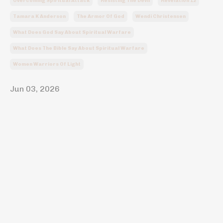
Overcoming Spiritual Attack
Resisting The Devil
Revelation 12
Tamara K Anderson
The Armor Of God
Wendi Christensen
What Does God Say About Spiritual Warfare
What Does The Bible Say About Spiritual Warfare
Women Warriors Of Light
Jun 03, 2026