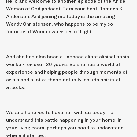
Hello and welcome to another episode of the Arise
Women of God podcast. I am your host, Tamara K.
Anderson. And joining me today is the amazing
Wendy Christensen, who happens to be my co
founder of Women warriors of Light.
And she has also been a licensed client clinical social
worker for over 30 years. So she has a world of
experience and helping people through moments of
crisis and a lot of those actually include spiritual
attacks.
We are honored to have her with us today. To
understand this battle happening in your home, in
your living room, perhaps you need to understand
where it started.