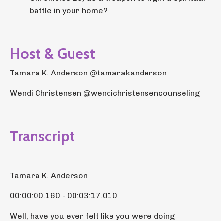
battle in your home?
Host & Guest
Tamara K. Anderson @tamarakanderson
Wendi Christensen @wendichristensencounseling
Transcript
Tamara K. Anderson
00:00:00.160 - 00:03:17.010
Well, have you ever felt like you were doing