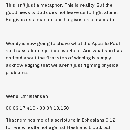
This isn't just a metaphor. This is reality. But the
good news is God does not leave us to fight alone.
He gives us a manual and he gives us a mandate.
Wendy is now going to share what the Apostle Paul
said says about spiritual warfare. And what she has
noticed about the first step of winning is simply
acknowledging that we aren't just fighting physical
problems.
Wendi Christensen
00:03:17.410 - 00:04:10.150
That reminds me of a scripture in Ephesians 6:12,
for we wrestle not against Flesh and blood, but