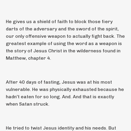
He gives us a shield of faith to block those fiery
darts of the adversary and the sword of the spirit,
our only offensive weapon to actually fight back. The
greatest example of using the word as a weapon is
the story of Jesus Christ in the wilderness found in
Matthew, chapter 4.
After 40 days of fasting, Jesus was at his most
vulnerable. He was physically exhausted because he
hadn't eaten for so long. And. And that is exactly
when Satan struck.
He tried to twist Jesus identity and his needs. But