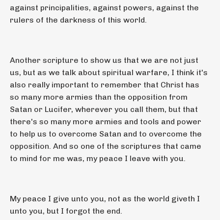
against principalities, against powers, against the
rulers of the darkness of this world.
Another scripture to show us that we are not just
us, but as we talk about spiritual warfare, I think it's
also really important to remember that Christ has
so many more armies than the opposition from
Satan or Lucifer, wherever you call them, but that
there's so many more armies and tools and power
to help us to overcome Satan and to overcome the
opposition. And so one of the scriptures that came
to mind for me was, my peace I leave with you.
My peace I give unto you, not as the world giveth I
unto you, but I forgot the end.