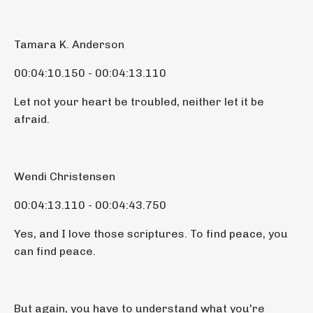
Tamara K. Anderson
00:04:10.150 - 00:04:13.110
Let not your heart be troubled, neither let it be
afraid.
Wendi Christensen
00:04:13.110 - 00:04:43.750
Yes, and I love those scriptures. To find peace, you
can find peace.
But again, you have to understand what you're