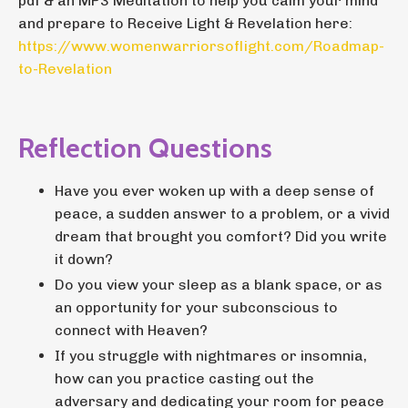
pdf & an MP3 Meditation to help you calm your mind
and prepare to Receive Light & Revelation here:
https://www.womenwarriorsoflight.com/Roadmap-
to-Revelation
Reflection Questions
Have you ever woken up with a deep sense of
peace, a sudden answer to a problem, or a vivid
dream that brought you comfort? Did you write
it down?
Do you view your sleep as a blank space, or as
an opportunity for your subconscious to
connect with Heaven?
If you struggle with nightmares or insomnia,
how can you practice casting out the
adversary and dedicating your room for peace