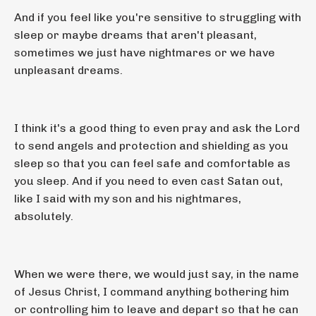
And if you feel like you're sensitive to struggling with
sleep or maybe dreams that aren't pleasant,
sometimes we just have nightmares or we have
unpleasant dreams.
I think it's a good thing to even pray and ask the Lord
to send angels and protection and shielding as you
sleep so that you can feel safe and comfortable as
you sleep. And if you need to even cast Satan out,
like I said with my son and his nightmares,
absolutely.
When we were there, we would just say, in the name
of Jesus Christ, I command anything bothering him
or controlling him to leave and depart so that he can