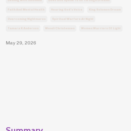
Dealing With Insomnia
Does God Speak To Us Through Dreams
Faith And Mental Health
Hearing God's Voice
King Solomon Dream
Overcoming Nightmares
Spiritual Warfare At Night
Tamara K Anderson
Wendi Christensen
Women Warriors Of Light
May 29, 2026
Summary