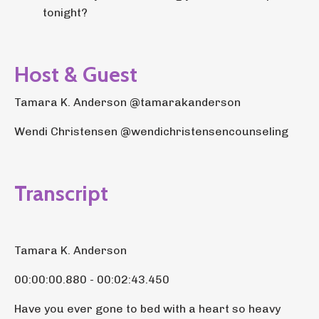
tonight?
Host & Guest
Tamara K. Anderson @tamarakanderson
Wendi Christensen @wendichristensencounseling
Transcript
Tamara K. Anderson
00:00:00.880 - 00:02:43.450
Have you ever gone to bed with a heart so heavy