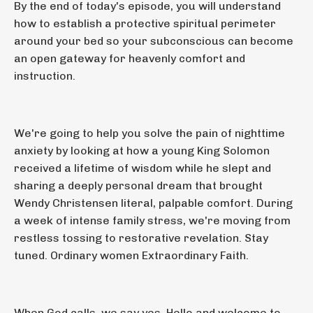
By the end of today's episode, you will understand
how to establish a protective spiritual perimeter
around your bed so your subconscious can become
an open gateway for heavenly comfort and
instruction.
We're going to help you solve the pain of nighttime
anxiety by looking at how a young King Solomon
received a lifetime of wisdom while he slept and
sharing a deeply personal dream that brought
Wendy Christensen literal, palpable comfort. During
a week of intense family stress, we're moving from
restless tossing to restorative revelation. Stay
tuned. Ordinary women Extraordinary Faith.
When God calls, we say yes. Hello and welcome to