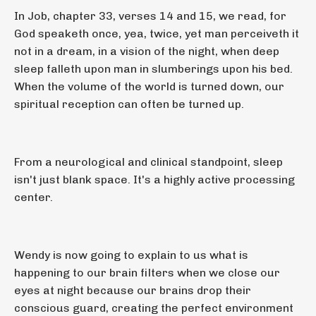
In Job, chapter 33, verses 14 and 15, we read, for
God speaketh once, yea, twice, yet man perceiveth it
not in a dream, in a vision of the night, when deep
sleep falleth upon man in slumberings upon his bed.
When the volume of the world is turned down, our
spiritual reception can often be turned up.
From a neurological and clinical standpoint, sleep
isn't just blank space. It's a highly active processing
center.
Wendy is now going to explain to us what is
happening to our brain filters when we close our
eyes at night because our brains drop their
conscious guard, creating the perfect environment