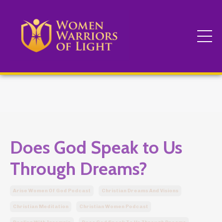
Does God Speak to Us
Through Dreams?
Arise Women Of God Podcast
Christian Dreams And Visions
Christian Meditation
Christian Women Podcast