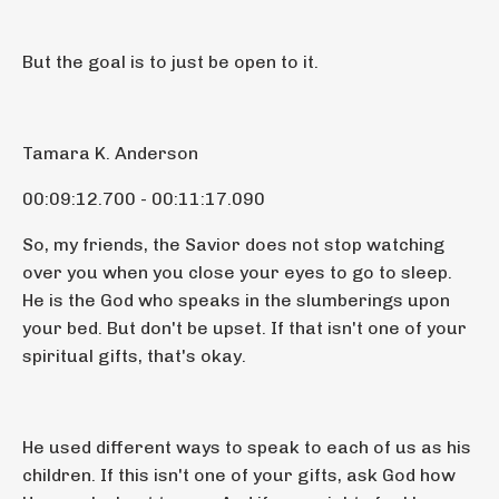
But the goal is to just be open to it.
Tamara K. Anderson
00:09:12.700 - 00:11:17.090
So, my friends, the Savior does not stop watching
over you when you close your eyes to go to sleep.
He is the God who speaks in the slumberings upon
your bed. But don't be upset. If that isn't one of your
spiritual gifts, that's okay.
He used different ways to speak to each of us as his
children. If this isn't one of your gifts, ask God how