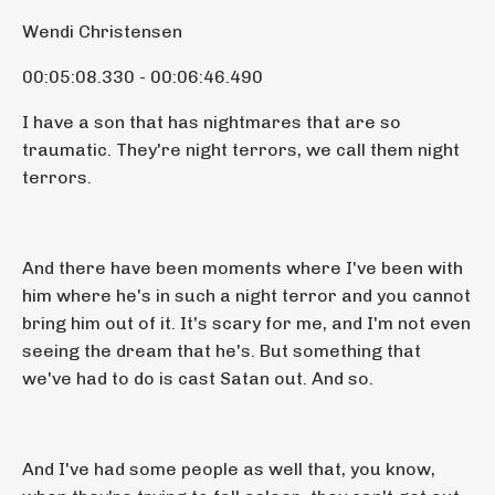
Wendi Christensen
00:05:08.330 - 00:06:46.490
I have a son that has nightmares that are so
traumatic. They're night terrors, we call them night
terrors.
And there have been moments where I've been with
him where he's in such a night terror and you cannot
bring him out of it. It's scary for me, and I'm not even
seeing the dream that he's. But something that
we've had to do is cast Satan out. And so.
And I've had some people as well that, you know,