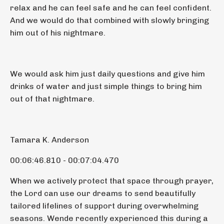
relax and he can feel safe and he can feel confident.
And we would do that combined with slowly bringing
him out of his nightmare.
We would ask him just daily questions and give him
drinks of water and just simple things to bring him
out of that nightmare.
Tamara K. Anderson
00:06:46.810 - 00:07:04.470
When we actively protect that space through prayer,
the Lord can use our dreams to send beautifully
tailored lifelines of support during overwhelming
seasons. Wende recently experienced this during a