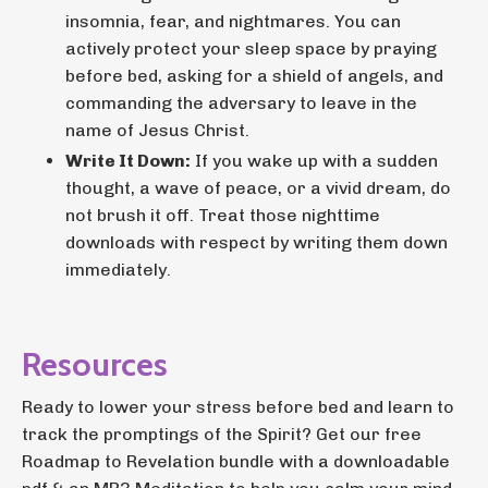
insomnia, fear, and nightmares. You can
actively protect your sleep space by praying
before bed, asking for a shield of angels, and
commanding the adversary to leave in the
name of Jesus Christ.
Write It Down:
If you wake up with a sudden
thought, a wave of peace, or a vivid dream, do
not brush it off. Treat those nighttime
downloads with respect by writing them down
immediately.
Resources
Ready to lower your stress before bed and learn to
track the promptings of the Spirit? Get our free
Roadmap to Revelation bundle with a downloadable