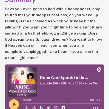
Have you ever gone to bed with a heavy heart, only
to find that your sleep is restless, or you wake up
feeling just as drained as when your head hit the
pillow? If you want your nighttime to be a sanctuary
instead of a battlefield, you might be asking:
Does
God speak to us through dreams?
You want to know
if Heaven can still reach you when you are
completely unplugged. Take heart—you are in the
exact right place!