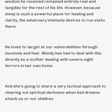
wisdom he received remained entirely real and
tangible for the rest of his life. However, because
sleep is such a powerful place for healing and
clarity, the adversary intensely desires to run static
there.
He loves to target at our vulnerabilities through
insomnia and fear. Wendy has had to deal with this
directly as a mother dealing with severe night
terrors in her own home.
And she's going to share a very tactical approach to
clearing out spiritual darkness when bad dreams
attack us or our children.