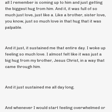
all I remember is coming up to him and just getting
the biggest hug from him. And it, it was full of so
much just love, just like a. Like a brother, sister love,
you know, just so much love in that hug that it was
palpable.
And it just, it sustained me that entire day. I woke up
feeling so much love. I almost felt like it was just a
big hug from my brother, Jesus Christ, in a way that
came through him.
And it just sustained me all day long.
And whenever I would start feeling overwhelmed or