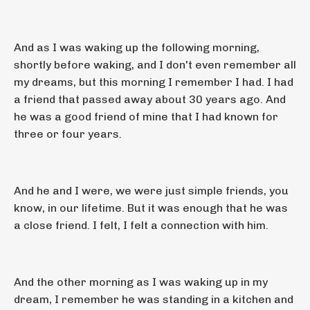
And as I was waking up the following morning,
shortly before waking, and I don't even remember all
my dreams, but this morning I remember I had. I had
a friend that passed away about 30 years ago. And
he was a good friend of mine that I had known for
three or four years.
And he and I were, we were just simple friends, you
know, in our lifetime. But it was enough that he was
a close friend. I felt, I felt a connection with him.
And the other morning as I was waking up in my
dream, I remember he was standing in a kitchen and