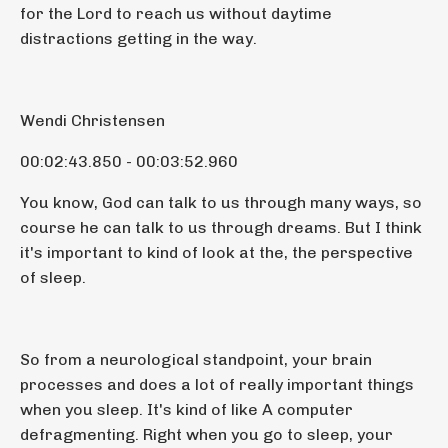
for the Lord to reach us without daytime
distractions getting in the way.
Wendi Christensen
00:02:43.850 - 00:03:52.960
You know, God can talk to us through many ways, so
course he can talk to us through dreams. But I think
it's important to kind of look at the, the perspective
of sleep.
So from a neurological standpoint, your brain
processes and does a lot of really important things
when you sleep. It's kind of like A computer
defragmenting. Right when you go to sleep, your