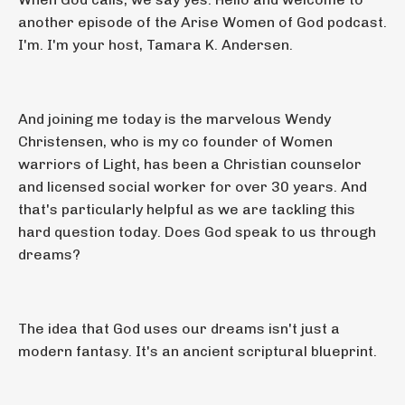
another episode of the Arise Women of God podcast.
I'm. I'm your host, Tamara K. Andersen.
And joining me today is the marvelous Wendy
Christensen, who is my co founder of Women
warriors of Light, has been a Christian counselor
and licensed social worker for over 30 years. And
that's particularly helpful as we are tackling this
hard question today. Does God speak to us through
dreams?
The idea that God uses our dreams isn't just a
modern fantasy. It's an ancient scriptural blueprint.