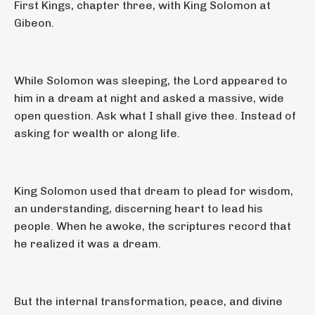
First Kings, chapter three, with King Solomon at
Gibeon.
While Solomon was sleeping, the Lord appeared to
him in a dream at night and asked a massive, wide
open question. Ask what I shall give thee. Instead of
asking for wealth or along life.
King Solomon used that dream to plead for wisdom,
an understanding, discerning heart to lead his
people. When he awoke, the scriptures record that
he realized it was a dream.
But the internal transformation, peace, and divine