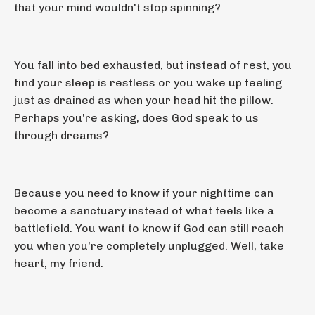
that your mind wouldn't stop spinning?
You fall into bed exhausted, but instead of rest, you
find your sleep is restless or you wake up feeling
just as drained as when your head hit the pillow.
Perhaps you're asking, does God speak to us
through dreams?
Because you need to know if your nighttime can
become a sanctuary instead of what feels like a
battlefield. You want to know if God can still reach
you when you're completely unplugged. Well, take
heart, my friend.