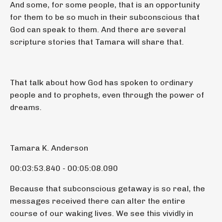
And some, for some people, that is an opportunity
for them to be so much in their subconscious that
God can speak to them. And there are several
scripture stories that Tamara will share that.
That talk about how God has spoken to ordinary
people and to prophets, even through the power of
dreams.
Tamara K. Anderson
00:03:53.840 - 00:05:08.090
Because that subconscious getaway is so real, the
messages received there can alter the entire
course of our waking lives. We see this vividly in