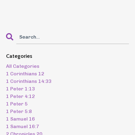
Categories
All Categories
1 Corinthians 12
1 Corinthians 14:33
1 Peter 1:13
1 Peter 4:12
1 Peter 5
1 Peter 5:8
1 Samuel 16
1 Samuel 16:7
2 Chronicles 20