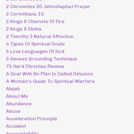
2 Chronicles 20 Jehoshaphat Prayer
2 Corinthians 10
2 Kings 6 Chariots Of Fire
2 Kings 6 Elisha
2 Timothy 3 Natural Affection
4 Types Of Spiritual Goals
5 Love Languages Of God
5 Senses Grounding Technique
75 Hard Christian Review
A Goal With No Plan Is Called Delusion
A Woman's Guide To Spiritual Warfare
Abijah
About Me
Abundance
Abuse
Acceleration Principle
Accident
Accountability