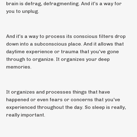
brain is defrag, defragmenting. And it's a way for
you to unplug.
And it's a way to process its conscious filters drop
down into a subconscious place. And it allows that
daytime experience or trauma that you've gone
through to organize. It organizes your deep
memories.
It organizes and processes things that have
happened or even fears or concerns that you've
experienced throughout the day. So sleep is really,
really important.