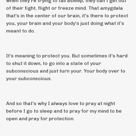
when they're trying to fall asleep, they can't get out
of their fight, flight or freeze mind. That amygdala
that's in the center of our brain, it's there to protect
you, your brain and your body's just doing what it's
meant to do.
It's meaning to protect you. But sometimes it's hard
to shut it down, to go into a state of your
subconscious and just turn your. Your body over to
your subconscious.
And so that's why I always love to pray at night
before I go to sleep and to pray for my mind to be
open and pray for protection.