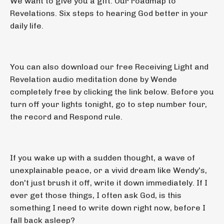
We want to give you a gift. Our roadmap to
Revelations. Six steps to hearing God better in your
daily life.
You can also download our free Receiving Light and
Revelation audio meditation done by Wende
completely free by clicking the link below. Before you
turn off your lights tonight, go to step number four,
the record and Respond rule.
If you wake up with a sudden thought, a wave of
unexplainable peace, or a vivid dream like Wendy's,
don't just brush it off, write it down immediately. If I
ever get those things, I often ask God, is this
something I need to write down right now, before I
fall back asleep?