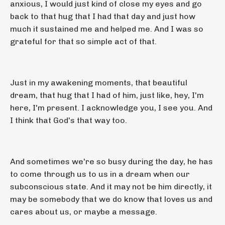
anxious, I would just kind of close my eyes and go
back to that hug that I had that day and just how
much it sustained me and helped me. And I was so
grateful for that so simple act of that.
Just in my awakening moments, that beautiful
dream, that hug that I had of him, just like, hey, I'm
here, I'm present. I acknowledge you, I see you. And
I think that God's that way too.
And sometimes we're so busy during the day, he has
to come through us to us in a dream when our
subconscious state. And it may not be him directly, it
may be somebody that we do know that loves us and
cares about us, or maybe a message.