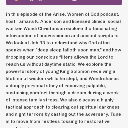
In this episode of the Arise, Women of God podcast,
host Tamara K. Anderson and licensed clinical social
worker Wendi Christensen explore the fascinating
intersection of neuroscience and ancient scripture.
We look at Job 33 to understand why God often
speaks when "deep sleep falleth upon man," and how
dropping our conscious filters allows the Lord to
reach us without daytime static. We explore the
powerful story of young King Solomon receiving a
lifetime of wisdom while he slept, and Wendi shares
a deeply personal story of receiving palpable,
sustaining comfort through a dream during a week
of intense family stress. We also discuss a highly
tactical approach to clearing out spiritual darkness
and night terrors by casting out the adversary. Tune
in to move from restless tossing to restorative