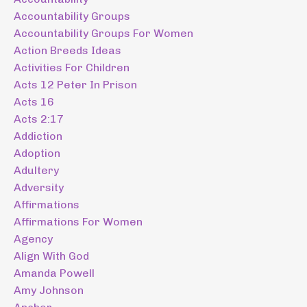
Accountability Groups
Accountability Groups For Women
Action Breeds Ideas
Activities For Children
Acts 12 Peter In Prison
Acts 16
Acts 2:17
Addiction
Adoption
Adultery
Adversity
Affirmations
Affirmations For Women
Agency
Align With God
Amanda Powell
Amy Johnson