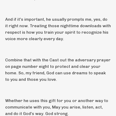
And if it's important, he usually prompts me, yes, do
it right now. Treating those nighttime downloads with
respect is how you train your spirit to recognize his
voice more clearly every day.
Combine that with the Cast out the adversary prayer
on page number eight to protect and clear your
home. So, my friend, God can use dreams to speak
to you and those you love.
Whether he uses this gift for you or another way to
communicate with you, May you arise, listen, act,
and do it God's way. God strong.