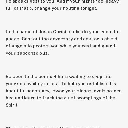
He speaks best to you. And if your nights feel heavy,
full of static, change your routine tonight.
In the name of Jesus Christ, dedicate your room for
peace. Cast out the adversary and ask for a shield
of angels to protect you while you rest and guard
your subconscious.
Be open to the comfort he is waiting to drop into
your soul while you rest. To help you establish this
beautiful sanctuary, lower your stress levels before
bed and learn to track the quiet promptings of the
Spirit.