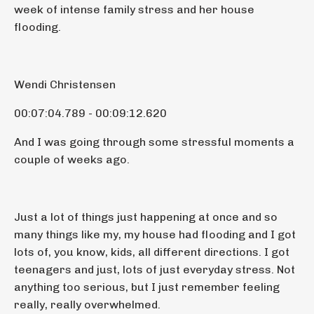
week of intense family stress and her house
flooding.
Wendi Christensen
00:07:04.789 - 00:09:12.620
And I was going through some stressful moments a
couple of weeks ago.
Just a lot of things just happening at once and so
many things like my, my house had flooding and I got
lots of, you know, kids, all different directions. I got
teenagers and just, lots of just everyday stress. Not
anything too serious, but I just remember feeling
really, really overwhelmed.