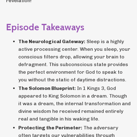
revelation!
Episode Takeaways
The Neurological Gateway:
Sleep is a highly
active processing center. When you sleep, your
conscious filters drop, allowing your brain to
defragment. This subconscious state provides
the perfect environment for God to speak to
you without the static of daytime distractions.
The Solomon Blueprint:
In 1 Kings 3, God
appeared to King Solomon in a dream. Though
it was a dream, the internal transformation and
divine wisdom he received remained entirely
real and tangible in his waking life.
Protecting the Perimeter:
The adversary
often targets our vulnerabilities through