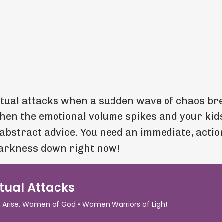
itual attacks when a sudden wave of chaos br
When the emotional volume spikes and your kid
 abstract advice. You need an immediate, actio
darkness down right now!