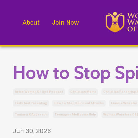
About
Join Now
How to Stop Spi
Arise Women Of God Podcast
Christian Moms
Christian Parenting 
Faith And Parenting
How To Stop Spiritual Attacks
Lemira Wheelwr
Tamara K Anderson
Teenager Meltdown Help
Women Warriors Of L
Jun 30, 2026