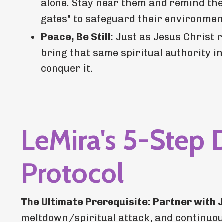
alone. Stay near them and remind them
gates" to safeguard their environmen
Peace, Be Still:
Just as Jesus Christ 
bring that same spiritual authority i
conquer it.
LeMira's 5-Step 
Protocol
The Ultimate Prerequisite: Partner with 
meltdown/spiritual attack, and continuous