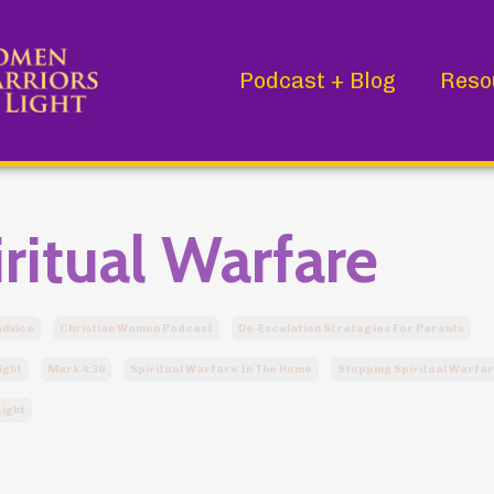
Podcast + Blog
Reso
ritual Warfare
Advice
Christian Women Podcast
De-Escalation Strategies For Parents
ight
Mark 4:39
Spiritual Warfare In The Home
Stopping Spiritual Warfa
ight