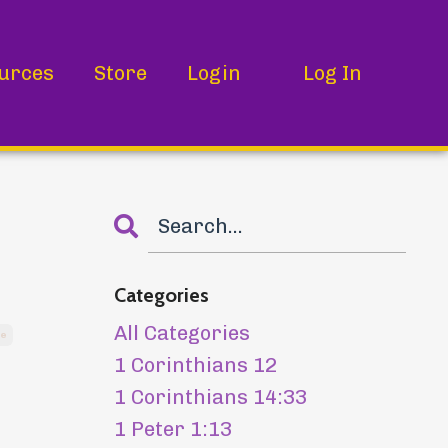
urces
Store
Login
Log In
Categories
All Categories
re
1 Corinthians 12
1 Corinthians 14:33
1 Peter 1:13