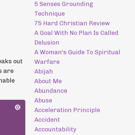
5 Senses Grounding
Technique
75 Hard Christian Review
A Goal With No Plan Is Called
Delusion
A Woman's Guide To Spiritual
eaks out
Warfare
s are
Abijah
nable
About Me
Abundance
Abuse
Acceleration Principle
Accident
Accountability