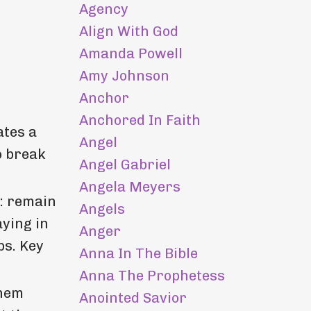
Agency
Align With God
Amanda Powell
Amy Johnson
Anchor
Anchored In Faith
ates a
Angel
o break
Angel Gabriel
Angela Meyers
s: remain
Angels
aying in
Anger
ps. Key
Anna In The Bible
Anna The Prophetess
them
Anointed Savior