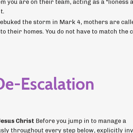
 you are on their team, acting as a "lioness a
t.
rebuked the storm in Mark 4, mothers are call
nto their homes. You do not have to match the 
De-Escalation
Jesus Christ
Before you jump in to manage a
ly throughout every step below, explicitly inv