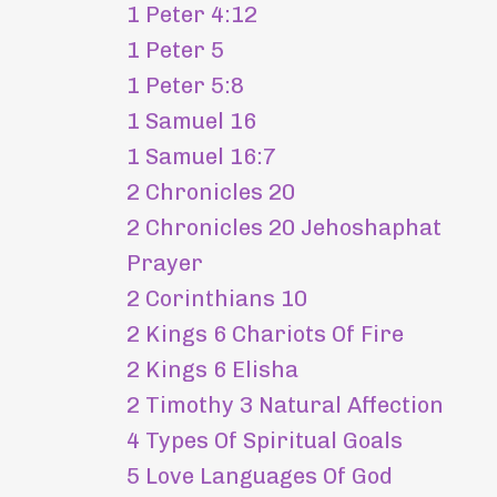
1 Peter 4:12
1 Peter 5
1 Peter 5:8
1 Samuel 16
1 Samuel 16:7
2 Chronicles 20
2 Chronicles 20 Jehoshaphat
Prayer
2 Corinthians 10
2 Kings 6 Chariots Of Fire
2 Kings 6 Elisha
2 Timothy 3 Natural Affection
4 Types Of Spiritual Goals
5 Love Languages Of God