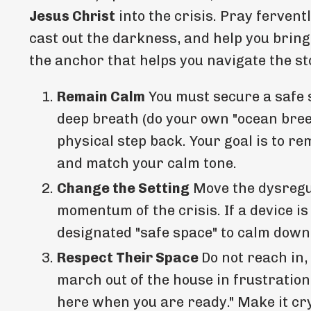
Jesus Christ
into the crisis. Pray fervent
cast out the darkness, and help you bring 
the anchor that helps you navigate the s
Remain Calm
You must secure a safe 
deep breath (do your own "ocean breez
physical step back. Your goal is to r
and match your calm tone.
Change the Setting
Move the dysregul
momentum of the crisis. If a device is
designated "safe space" to calm down,
Respect Their Space
Do not reach in,
march out of the house in frustration
here when you are ready." Make it cry