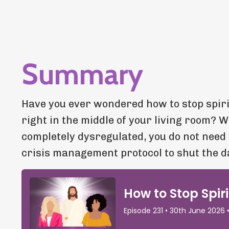
Summary
Have you ever wondered how to stop spir
right in the middle of your living room? 
completely dysregulated, you do not need
crisis management protocol to shut the 