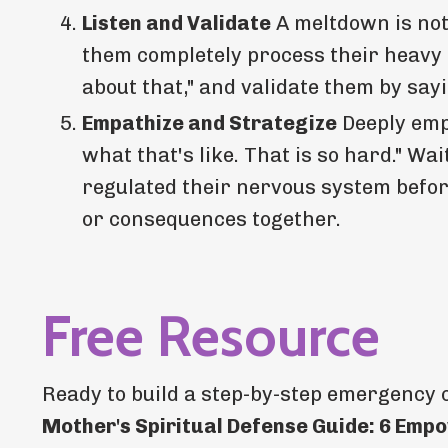
Listen and Validate
A meltdown is not 
them completely process their heavy e
about that," and validate them by say
Empathize and Strategize
Deeply empa
what that's like. That is so hard." W
regulated their nervous system before
or consequences together.
Free Resource
Ready to build a step-by-step emergency 
Mother's Spiritual Defense Guide: 6 Empo