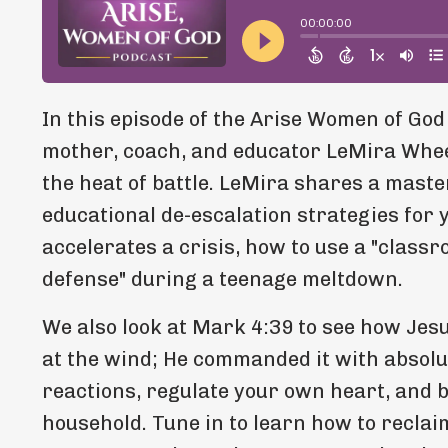
In this episode of the Arise Women of God
mother, coach, and educator LeMira Wheel
the heat of battle. LeMira shares a mast
educational de-escalation strategies for y
accelerates a crisis, how to use a "classr
defense" during a teenage meltdown.
We also look at Mark 4:39 to see how Jes
at the wind; He commanded it with absolu
reactions, regulate your own heart, and br
household. Tune in to learn how to reclai