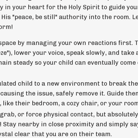
ly in your heart for the Holy Spirit to guide yo
His "peace, be still" authority into the room. L
torm!
space by managing your own reactions first. 
e"), lower your voice, speak slowly, and take 
emain steady so your child can eventually com
ated child to a new environment to break the
 causing the issue, safely remove it. Guide the
 like their bedroom, a cozy chair, or your roo
 grab, or force physical contact, but absolutely
! Stay nearby in close proximity and simply say
stal clear that you are on their team.