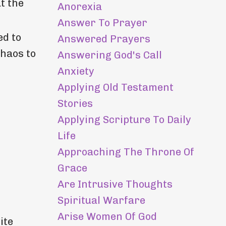
t the
Anorexia
Answer To Prayer
ed to
Answered Prayers
chaos to
Answering God's Call
Anxiety
Applying Old Testament
Stories
Applying Scripture To Daily
Life
Approaching The Throne Of
Grace
Are Intrusive Thoughts
Spiritual Warfare
Arise Women Of God
ite