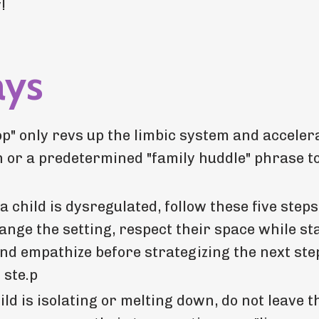
!
ays
op" only revs up the limbic system and acceler
ion or a predetermined "family huddle" phrase t
 child is dysregulated, follow these five step
ange the setting, respect their space while st
 and empathize before strategizing the next ste
 ste.p
d is isolating or melting down, do not leave 