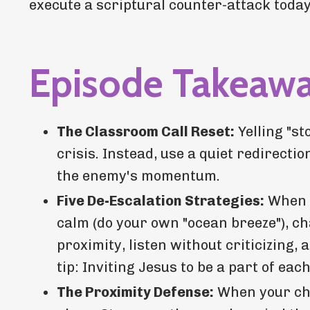
execute a scriptural counter-attack today
Episode Takeaw
The Classroom Call Reset:
Yelling "st
crisis. Instead, use a quiet redirect
the enemy's momentum.
Five De-Escalation Strategies:
When a
calm (do your own "ocean breeze"), ch
proximity, listen without criticizing,
tip: Inviting Jesus to be a part of each
The Proximity Defense:
When your chil