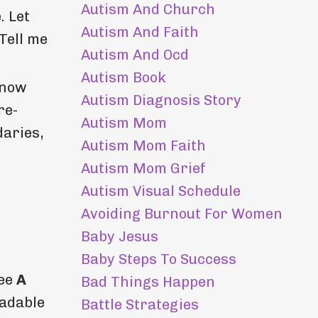
Autism And Church
. Let
Autism And Faith
Tell me
Autism And Ocd
Autism Book
know
Autism Diagnosis Story
re-
Autism Mom
daries,
Autism Mom Faith
Autism Mom Grief
Autism Visual Schedule
Avoiding Burnout For Women
Baby Jesus
Baby Steps To Success
ree
A
Bad Things Happen
adable
Battle Strategies