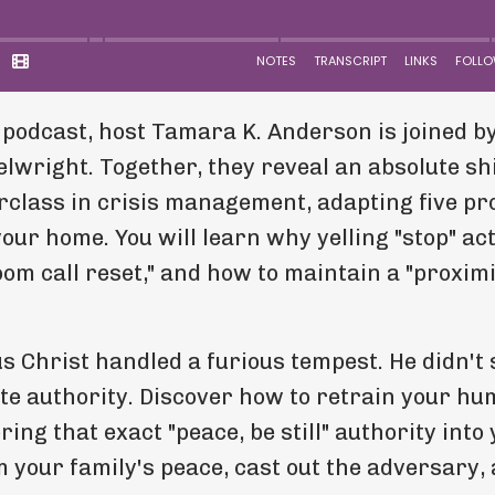
 podcast, host Tamara K. Anderson is joined b
wright. Together, they reveal an absolute shi
erclass in crisis management, adapting five p
our home. You will learn why yelling "stop" ac
oom call reset," and how to maintain a "proxim
us Christ handled a furious tempest. He didn't
te authority. Discover how to retrain your h
ing that exact "peace, be still" authority into
m your family's peace, cast out the adversary,