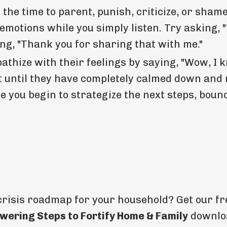
the time to parent, punish, criticize, or shame
motions while you simply listen. Try asking, "
ing, "Thank you for sharing that with me."
thize with their feelings by saying, "Wow, I 
ait until they have completely calmed down and 
 you begin to strategize the next steps, boun
crisis roadmap for your household? Get our f
wering Steps to Fortify Home & Family
downlo