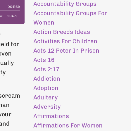
Accountability Groups
Accountability Groups For
Women
Action Breeds Ideas
y
Activities For Children
eld for
Acts 12 Peter In Prison
roven
Acts 16
tually
Acts 2:17
ity
Addiction
Adoption
 scream
Adultery
uman
Adversity
 your
Affirmations
 and
Affirmations For Women