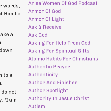
Arise Women Of God Podcast
ur words,
Armor Of God
et Him be
Armor Of Light
Ask & Receive
Take a
Ask God
a
Asking For Help From God
e down
Asking For Spiritual Gifts
Atomic Habits For Christians
Authentic Prayer
Authenticity
m to a
Author And Finisher
m.
Author Spotlight
 do not
Authority In Jesus Christ
, "I am
Autism